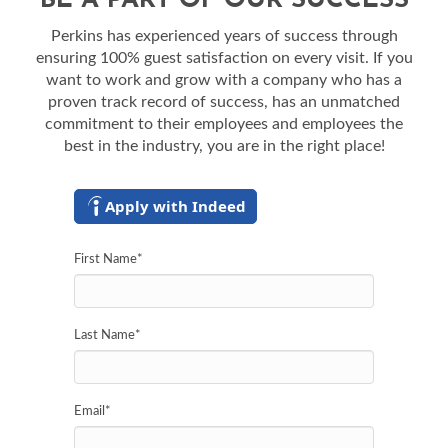
BE A PART OF OUR SUCCESS
Perkins has experienced years of success through
ensuring 100% guest satisfaction on every visit. If you
want to work and grow with a company who has a
proven track record of success, has an unmatched
commitment to their employees and employees the
best in the industry, you are in the right place!
Apply with Indeed
First Name
*
Last Name
*
Email
*