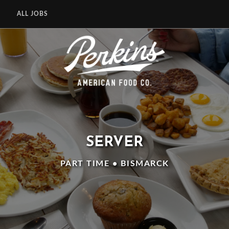
ALL JOBS
SERVER
PART TIME • BISMARCK