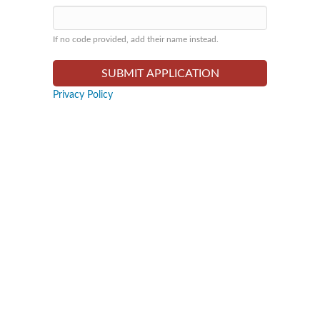
If no code provided, add their name instead.
Privacy Policy