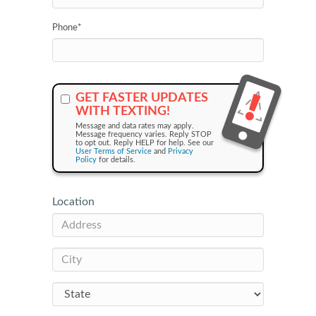
Phone
*
GET FASTER UPDATES
WITH TEXTING!
Message and data rates may apply.
Message frequency varies. Reply STOP
to opt out. Reply HELP for help. See our
User Terms of Service
and
Privacy
Policy
for details.
Location