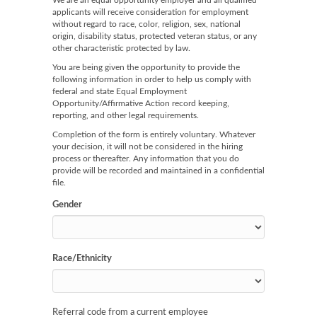
We are an equal opportunity employer and all qualified
applicants will receive consideration for employment
without regard to race, color, religion, sex, national
origin, disability status, protected veteran status, or any
other characteristic protected by law.
You are being given the opportunity to provide the
following information in order to help us comply with
federal and state Equal Employment
Opportunity/Affirmative Action record keeping,
reporting, and other legal requirements.
Completion of the form is entirely voluntary. Whatever
your decision, it will not be considered in the hiring
process or thereafter. Any information that you do
provide will be recorded and maintained in a confidential
file.
Gender
Race/Ethnicity
Referral code from a current employee