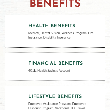
BENEFITS
HEALTH BENEFITS
Medical, Dental, Vision, Wellness Program, Life
Insurance, Disability Insurance
FINANCIAL BENEFITS
401k, Health Savings Account
LIFESTYLE BENEFITS
Employee Assistance Program, Employee
Discount Program, Vacation/PTO, Travel