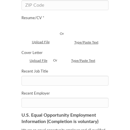
Resume/CV *
Or
Upload File
Type/Paste Text
Cover Letter
Or
Upload File
Type/Paste Text
Recent Job Title
Recent Employer
U.S. Equal Opportunity Employment
Information (Completion is voluntary)