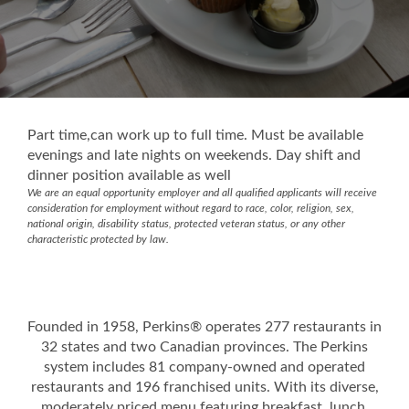
Part time,can work up to full time. Must be available
evenings and late nights on weekends. Day shift and
dinner position available as well
We are an equal opportunity employer and all qualified applicants will receive
consideration for employment without regard to race, color, religion, sex,
national origin, disability status, protected veteran status, or any other
characteristic protected by law.
Founded in 1958, Perkins® operates 277 restaurants in
32 states and two Canadian provinces. The Perkins
system includes 81 company-owned and operated
restaurants and 196 franchised units. With its diverse,
moderately priced menu featuring breakfast, lunch,