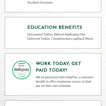
Accident Insurance
EDUCATION BENEFITS
Discounted Tuition, Waived Application Fee,
Deferred Tuition, Complimentary LapTop & More!
WORK TODAY, GET
PAID TODAY!
We’ve partnered with DailyPay, a voluntary
benefit to offer employees access to their
pay on their own schedule.