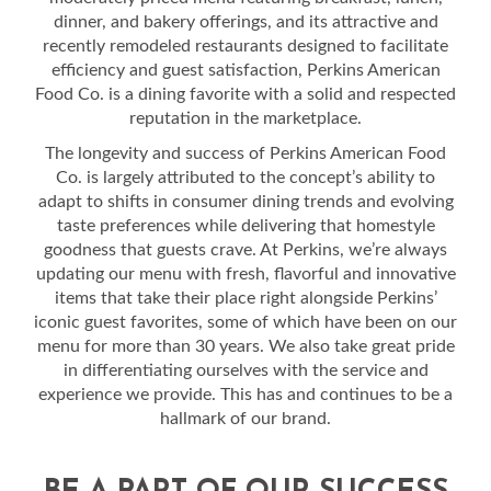
dinner, and bakery offerings, and its attractive and
recently remodeled restaurants designed to facilitate
efficiency and guest satisfaction, Perkins American
Food Co. is a dining favorite with a solid and respected
reputation in the marketplace.
The longevity and success of Perkins American Food
Co. is largely attributed to the concept’s ability to
adapt to shifts in consumer dining trends and evolving
taste preferences while delivering that homestyle
goodness that guests crave. At Perkins, we’re always
updating our menu with fresh, flavorful and innovative
items that take their place right alongside Perkins’
iconic guest favorites, some of which have been on our
menu for more than 30 years. We also take great pride
in differentiating ourselves with the service and
experience we provide. This has and continues to be a
hallmark of our brand.