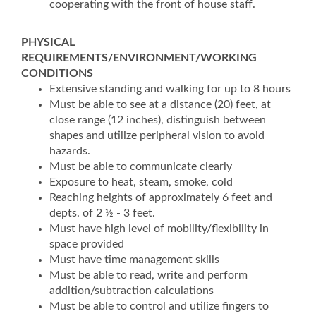
cooperating with the front of house staff.
PHYSICAL
REQUIREMENTS/ENVIRONMENT/WORKING
CONDITIONS
Extensive standing and walking for up to 8 hours
Must be able to see at a distance (20) feet, at
close range (12 inches), distinguish between
shapes and utilize peripheral vision to avoid
hazards.
Must be able to communicate clearly
Exposure to heat, steam, smoke, cold
Reaching heights of approximately 6 feet and
depts. of 2 ½ - 3 feet.
Must have high level of mobility/flexibility in
space provided
Must have time management skills
Must be able to read, write and perform
addition/subtraction calculations
Must be able to control and utilize fingers to