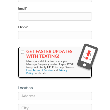
Email
*
Phone
*
GET FASTER UPDATES
WITH TEXTING!
Message and data rates may apply.
Message frequency varies. Reply STOP
to opt out. Reply HELP for help. See our
User Terms of Service
and
Privacy
Policy
for details.
Location