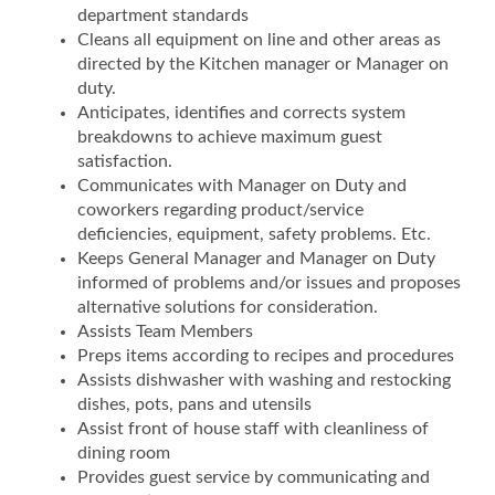
department standards
Cleans all equipment on line and other areas as
directed by the Kitchen manager or Manager on
duty.
Anticipates, identifies and corrects system
breakdowns to achieve maximum guest
satisfaction.
Communicates with Manager on Duty and
coworkers regarding product/service
deficiencies, equipment, safety problems. Etc.
Keeps General Manager and Manager on Duty
informed of problems and/or issues and proposes
alternative solutions for consideration.
Assists Team Members
Preps items according to recipes and procedures
Assists dishwasher with washing and restocking
dishes, pots, pans and utensils
Assist front of house staff with cleanliness of
dining room
Provides guest service by communicating and