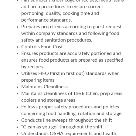
Has sufficient knowledge of recipes, menu items
and prep procedures to ensure correct
portioning, quality, cooking time and
performance standards.
Prepares prep items according to guest request
within company standards and following food
safety and sanitation procedures.
Controls Food Cost
Ensures products are accurately portioned and
ensures food products are prepared as specified
by recipes.
Utilizes FIFO (first in first out) standards when
preparing items.
Maintains Cleanliness
Maintains cleanliness of the kitchen, prep areas,
coolers and storage areas
Follows proper safety procedures and policies
concerning food handling, rotation and storage
Conducts line sweeps throughout the shift
“Clean as you go” throughout the shift
Understands OSHA requirements and health