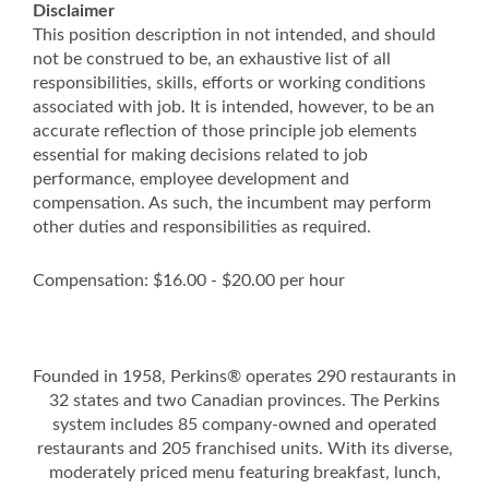
Disclaimer
This position description in not intended, and should
not be construed to be, an exhaustive list of all
responsibilities, skills, efforts or working conditions
associated with job. It is intended, however, to be an
accurate reflection of those principle job elements
essential for making decisions related to job
performance, employee development and
compensation. As such, the incumbent may perform
other duties and responsibilities as required.
Compensation: $16.00 - $20.00 per hour
Founded in 1958, Perkins® operates 290 restaurants in
32 states and two Canadian provinces. The Perkins
system includes 85 company-owned and operated
restaurants and 205 franchised units. With its diverse,
moderately priced menu featuring breakfast, lunch,