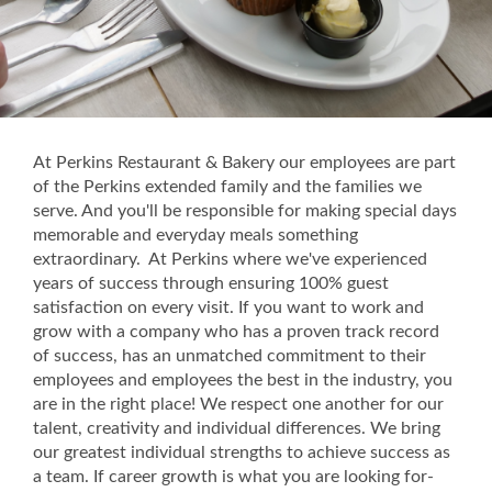
At Perkins Restaurant & Bakery our employees are part
of the Perkins extended family and the families we
serve. And you'll be responsible for making special days
memorable and everyday meals something
extraordinary. At Perkins where we've experienced
years of success through ensuring 100% guest
satisfaction on every visit. If you want to work and
grow with a company who has a proven track record
of success, has an unmatched commitment to their
employees and employees the best in the industry, you
are in the right place! We respect one another for our
talent, creativity and individual differences. We bring
our greatest individual strengths to achieve success as
a team. If career growth is what you are looking for-