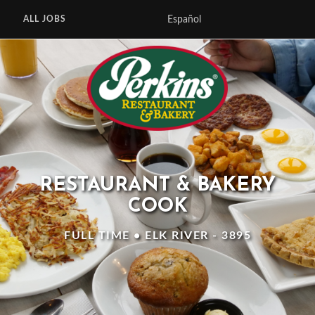
Español
ALL JOBS
RESTAURANT & BAKERY
COOK
FULL TIME • ELK RIVER - 3895