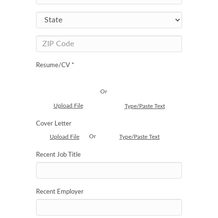
Resume/CV *
Or
Upload File
Type/Paste Text
Cover Letter
Or
Upload File
Type/Paste Text
Recent Job Title
Recent Employer