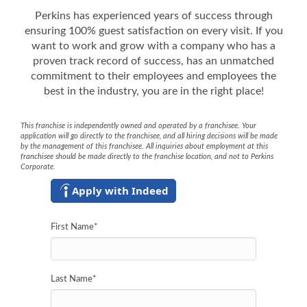
Perkins has experienced years of success through
ensuring 100% guest satisfaction on every visit. If you
want to work and grow with a company who has a
proven track record of success, has an unmatched
commitment to their employees and employees the
best in the industry, you are in the right place!
This franchise is independently owned and operated by a franchisee. Your
application will go directly to the franchisee, and all hiring decisions will be made
by the management of this franchisee. All inquiries about employment at this
franchisee should be made directly to the franchise location, and not to Perkins
Corporate.
Apply with Indeed
First Name
*
Last Name
*