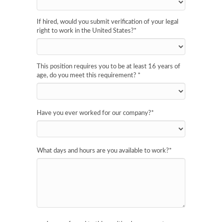
If hired, would you submit verification of your legal
right to work in the United States?
*
This position requires you to be at least 16 years of
age, do you meet this requirement?
*
Have you ever worked for our company?
*
What days and hours are you available to work?
*