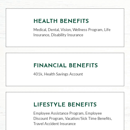
BENEFITS
HEALTH BENEFITS
Medical, Dental, Vision, Wellness Program, Life
Insurance, Disability Insurance
FINANCIAL BENEFITS
401k, Health Savings Account