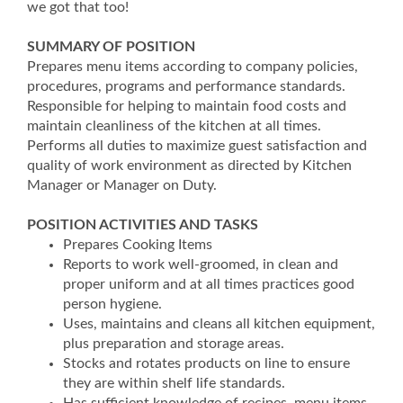
we got that too!
SUMMARY OF POSITION
Prepares menu items according to company policies,
procedures, programs and performance standards.
Responsible for helping to maintain food costs and
maintain cleanliness of the kitchen at all times.
Performs all duties to maximize guest satisfaction and
quality of work environment as directed by Kitchen
Manager or Manager on Duty.
POSITION ACTIVITIES AND TASKS
Prepares Cooking Items
Reports to work well-groomed, in clean and
proper uniform and at all times practices good
person hygiene.
Uses, maintains and cleans all kitchen equipment,
plus preparation and storage areas.
Stocks and rotates products on line to ensure
they are within shelf life standards.