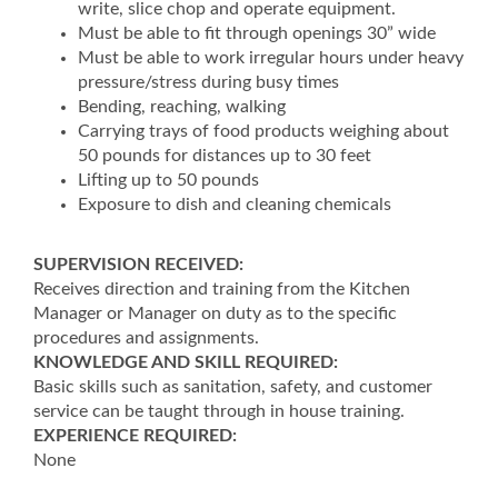
write, slice chop and operate equipment.
Must be able to fit through openings 30” wide
Must be able to work irregular hours under heavy
pressure/stress during busy times
Bending, reaching, walking
Carrying trays of food products weighing about
50 pounds for distances up to 30 feet
Lifting up to 50 pounds
Exposure to dish and cleaning chemicals
SUPERVISION RECEIVED:
Receives direction and training from the Kitchen
Manager or Manager on duty as to the specific
procedures and assignments.
KNOWLEDGE AND SKILL REQUIRED:
Basic skills such as sanitation, safety, and customer
service can be taught through in house training.
EXPERIENCE REQUIRED:
None