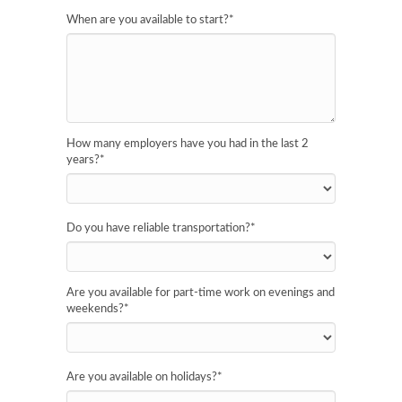
When are you available to start?
*
How many employers have you had in the last 2
years?
*
Do you have reliable transportation?
*
Are you available for part-time work on evenings and
weekends?
*
Are you available on holidays?
*