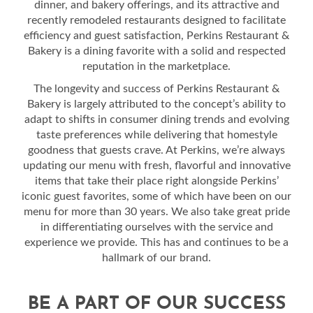
dinner, and bakery offerings, and its attractive and
recently remodeled restaurants designed to facilitate
efficiency and guest satisfaction, Perkins Restaurant &
Bakery is a dining favorite with a solid and respected
reputation in the marketplace.
The longevity and success of Perkins Restaurant &
Bakery is largely attributed to the concept’s ability to
adapt to shifts in consumer dining trends and evolving
taste preferences while delivering that homestyle
goodness that guests crave. At Perkins, we’re always
updating our menu with fresh, flavorful and innovative
items that take their place right alongside Perkins’
iconic guest favorites, some of which have been on our
menu for more than 30 years. We also take great pride
in differentiating ourselves with the service and
experience we provide. This has and continues to be a
hallmark of our brand.
BE A PART OF OUR SUCCESS