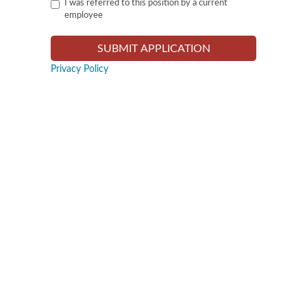
I was referred to this position by a current
employee
Privacy Policy