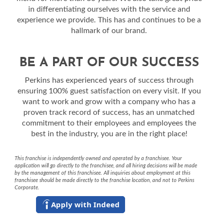
in differentiating ourselves with the service and
experience we provide. This has and continues to be a
hallmark of our brand.
BE A PART OF OUR SUCCESS
Perkins has experienced years of success through
ensuring 100% guest satisfaction on every visit. If you
want to work and grow with a company who has a
proven track record of success, has an unmatched
commitment to their employees and employees the
best in the industry, you are in the right place!
This franchise is independently owned and operated by a franchisee. Your
application will go directly to the franchisee, and all hiring decisions will be made
by the management of this franchisee. All inquiries about employment at this
franchisee should be made directly to the franchise location, and not to Perkins
Corporate.
Apply with Indeed