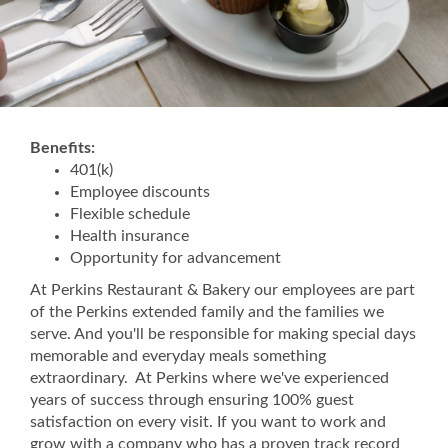
Benefits:
401(k)
Employee discounts
Flexible schedule
Health insurance
Opportunity for advancement
At Perkins Restaurant & Bakery our employees are part
of the Perkins extended family and the families we
serve. And you'll be responsible for making special days
memorable and everyday meals something
extraordinary. At Perkins where we've experienced
years of success through ensuring 100% guest
satisfaction on every visit. If you want to work and
grow with a company who has a proven track record