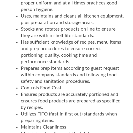
proper uniform and at all times practices good
person hygiene.
Uses, maintains and cleans all kitchen equipment,
plus preparation and storage areas.
Stocks and rotates products on line to ensure
they are within shelf life standards.
Has sufficient knowledge of recipes, menu items
and prep procedures to ensure correct
portioning, quality, cooking time and
performance standards.
Prepares prep items according to guest request
within company standards and following food
safety and sanitation procedures.
Controls Food Cost
Ensures products are accurately portioned and
ensures food products are prepared as specified
by recipes.
Utilizes FIFO (first in first out) standards when
preparing items.
Maintains Cleanliness