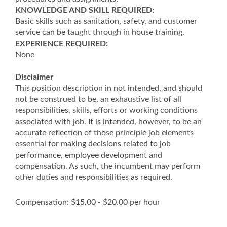
KNOWLEDGE AND SKILL REQUIRED:
Basic skills such as sanitation, safety, and customer
service can be taught through in house training.
EXPERIENCE REQUIRED:
None
Disclaimer
This position description in not intended, and should
not be construed to be, an exhaustive list of all
responsibilities, skills, efforts or working conditions
associated with job. It is intended, however, to be an
accurate reflection of those principle job elements
essential for making decisions related to job
performance, employee development and
compensation. As such, the incumbent may perform
other duties and responsibilities as required.
Compensation: $15.00 - $20.00 per hour