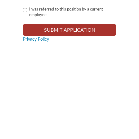
I was referred to this position by a current
employee
Privacy Policy