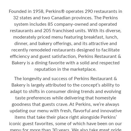
Founded in 1958, Perkins® operates 290 restaurants in
32 states and two Canadian provinces. The Perkins
system includes 85 company-owned and operated
restaurants and 205 franchised units. With its diverse,
moderately priced menu featuring breakfast, lunch,
dinner, and bakery offerings, and its attractive and
recently remodeled restaurants designed to facilitate
efficiency and guest satisfaction, Perkins Restaurant &
Bakery is a dining favorite with a solid and respected
reputation in the marketplace.
The longevity and success of Perkins Restaurant &
Bakery is largely attributed to the concept’s ability to
adapt to shifts in consumer dining trends and evolving
taste preferences while delivering that homestyle
goodness that guests crave. At Perkins, we’re always
updating our menu with fresh, flavorful and innovative
items that take their place right alongside Perkins’
iconic guest favorites, some of which have been on our
menu for more than 30 years. We also take great pride