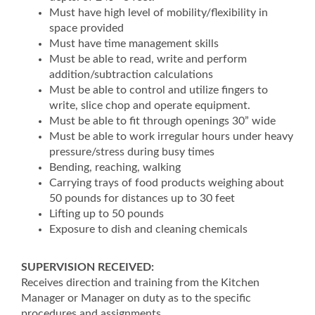
Must have high level of mobility/flexibility in
space provided
Must have time management skills
Must be able to read, write and perform
addition/subtraction calculations
Must be able to control and utilize fingers to
write, slice chop and operate equipment.
Must be able to fit through openings 30” wide
Must be able to work irregular hours under heavy
pressure/stress during busy times
Bending, reaching, walking
Carrying trays of food products weighing about
50 pounds for distances up to 30 feet
Lifting up to 50 pounds
Exposure to dish and cleaning chemicals
SUPERVISION RECEIVED:
Receives direction and training from the Kitchen
Manager or Manager on duty as to the specific
procedures and assignments.