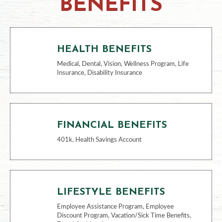
BENEFITS
HEALTH BENEFITS
Medical, Dental, Vision, Wellness Program, Life
Insurance, Disability Insurance
FINANCIAL BENEFITS
401k, Health Savings Account