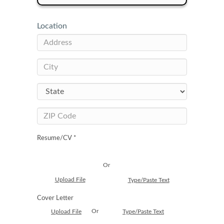
Location
Resume/CV *
Or
Upload File
Type/Paste Text
Cover Letter
Or
Upload File
Type/Paste Text