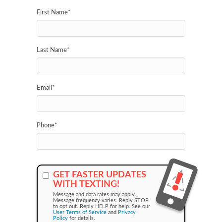
First Name
*
Last Name
*
Email
*
Phone
*
GET FASTER UPDATES
WITH TEXTING!
Message and data rates may apply.
Message frequency varies. Reply STOP
to opt out. Reply HELP for help. See our
User Terms of Service
and
Privacy
Policy
for details.