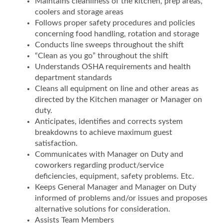
Maintains cleanliness of the kitchen, prep areas,
coolers and storage areas
Follows proper safety procedures and policies
concerning food handling, rotation and storage
Conducts line sweeps throughout the shift
“Clean as you go” throughout the shift
Understands OSHA requirements and health
department standards
Cleans all equipment on line and other areas as
directed by the Kitchen manager or Manager on
duty.
Anticipates, identifies and corrects system
breakdowns to achieve maximum guest
satisfaction.
Communicates with Manager on Duty and
coworkers regarding product/service
deficiencies, equipment, safety problems. Etc.
Keeps General Manager and Manager on Duty
informed of problems and/or issues and proposes
alternative solutions for consideration.
Assists Team Members