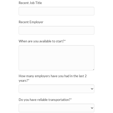
Recent Job Title
Recent Employer
When are you available to start?
*
How many employers have you had in the last 2
years?
*
Do you have reliable transportation?
*