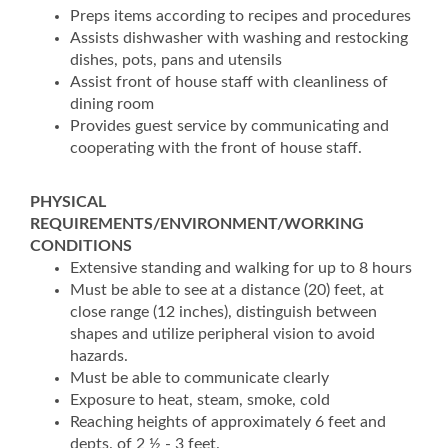
Preps items according to recipes and procedures
Assists dishwasher with washing and restocking
dishes, pots, pans and utensils
Assist front of house staff with cleanliness of
dining room
Provides guest service by communicating and
cooperating with the front of house staff.
PHYSICAL
REQUIREMENTS/ENVIRONMENT/WORKING
CONDITIONS
Extensive standing and walking for up to 8 hours
Must be able to see at a distance (20) feet, at
close range (12 inches), distinguish between
shapes and utilize peripheral vision to avoid
hazards.
Must be able to communicate clearly
Exposure to heat, steam, smoke, cold
Reaching heights of approximately 6 feet and
depts. of 2 ½ - 3 feet.