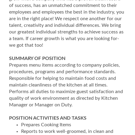
of success, has an unmatched commitment to their
employees and employees the best in the industry, you
are in the right place! We respect one another for our
talent, creativity and individual differences. We bring
our greatest individual strengths to achieve success as
a team. If career growth is what you are looking for-
we got that too!
SUMMARY OF POSITION
Prepares menu items according to company policies,
procedures, programs and performance standards.
Responsible for helping to maintain food costs and
maintain cleanliness of the kitchen at all times.
Performs all duties to maximize guest satisfaction and
quality of work environment as directed by Kitchen
Manager or Manager on Duty.
POSITION ACTIVITIES AND TASKS
Prepares Cooking Items
Reports to work well-groomed, in clean and