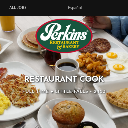
Español
ALL JOBS
RESTAURANT COOK
FULL TIME • LITTLE FALLS - 2410