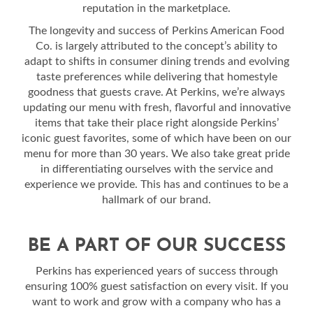
reputation in the marketplace.
The longevity and success of Perkins American Food
Co. is largely attributed to the concept’s ability to
adapt to shifts in consumer dining trends and evolving
taste preferences while delivering that homestyle
goodness that guests crave. At Perkins, we’re always
updating our menu with fresh, flavorful and innovative
items that take their place right alongside Perkins’
iconic guest favorites, some of which have been on our
menu for more than 30 years. We also take great pride
in differentiating ourselves with the service and
experience we provide. This has and continues to be a
hallmark of our brand.
BE A PART OF OUR SUCCESS
Perkins has experienced years of success through
ensuring 100% guest satisfaction on every visit. If you
want to work and grow with a company who has a