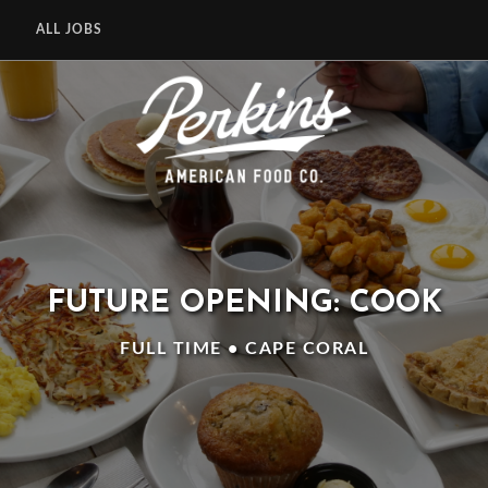
ALL JOBS
FUTURE OPENING: COOK
FULL TIME • CAPE CORAL