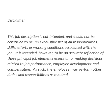
Disclaimer
This job description is not intended, and should not be
construed to be, an exhaustive list of all responsibilities,
skills, efforts or working conditions associated with the
job. It is intended, however, to be an accurate reflection of
those principal job elements essential for making decisions
related to job performance, employee development and
compensation. As such, the employee may perform other
duties and responsibilities as required.