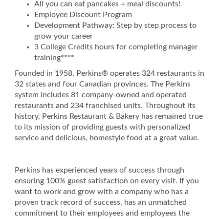
All you can eat pancakes + meal discounts!
Employee Discount Program
Development Pathway: Step by step process to
grow your career
3 College Credits hours for completing manager
training****
Founded in 1958, Perkins® operates 324 restaurants in
32 states and four Canadian provinces. The Perkins
system includes 81 company-owned and operated
restaurants and 234 franchised units. Throughout its
history, Perkins Restaurant & Bakery has remained true
to its mission of providing guests with personalized
service and delicious, homestyle food at a great value.
Perkins has experienced years of success through
ensuring 100% guest satisfaction on every visit. If you
want to work and grow with a company who has a
proven track record of success, has an unmatched
commitment to their employees and employees the