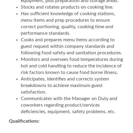
equipment, plus preparation and storage areas.
Stocks and rotates products on cooking line.
Has sufficient knowledge of cooking stations,
menu items and prep procedures to ensure
correct portioning, quality, cooking time and
performance standards.
Cooks and prepares menu items according to
guest request within company standards and
following food safety and sanitation procedures.
Monitors and oversees food temperatures during
hot and cold handling to reduce the incidence of
risk factors known to cause food borne illness.
Anticipates, identifies and corrects system
breakdowns to achieve maximum guest
satisfaction.
Communicates with the Manager on Duty and
coworkers regarding product/services
deficiencies, equipment, safety problems, etc.
Qualifications: