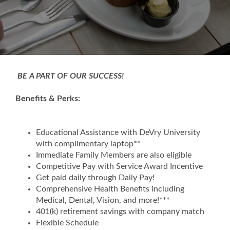
BE A PART OF OUR SUCCESS!
Benefits & Perks:
Educational Assistance with DeVry University
with complimentary laptop**
Immediate Family Members are also eligible
Competitive Pay with Service Award Incentive
Get paid daily through Daily Pay!
Comprehensive Health Benefits including
Medical, Dental, Vision, and more!***
401(k) retirement savings with company match
Flexible Schedule