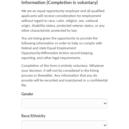
Information (Completion is voluntary)
We are an equal opportunity employer and all qualified
applicants will receive consideration for employment
without regard to race, color, religion, sex, national
origin, disability status, protected veteran status, or any
other characteristic protected by law.
You are being given the opportunity to provide the
following information in order to help us comply with
federal and state Equal Employment
Opportunity/Affirmative Action record keeping,
reporting, and other legal requirements.
Completion of the form is entirely voluntary. Whatever
your decision, it will not be considered in the hiring
process or thereafter. Any information that you do
provide will be recorded and maintained in a confidential
file.
Gender
Race/Ethnicity