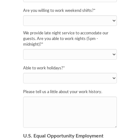
Are you willing to work weekend shifts?
*
We provide late night service to accomodate our
guests. Are you able to work nights (5pm -
midnight)?
*
Able to work holidays?
*
Please tell us a little about your work history.
U.S. Equal Opportunity Employment