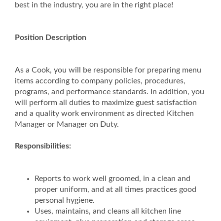
best in the industry, you are in the right place!
Position Description
As a Cook, you will be responsible for preparing menu
items according to company policies, procedures,
programs, and performance standards. In addition, you
will perform all duties to maximize guest satisfaction
and a quality work environment as directed Kitchen
Manager or Manager on Duty.
Responsibilities:
Reports to work well groomed, in a clean and
proper uniform, and at all times practices good
personal hygiene.
Uses, maintains, and cleans all kitchen line