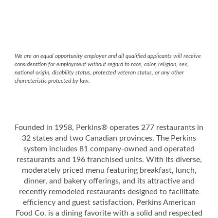
We are an equal opportunity employer and all qualified applicants will receive
consideration for employment without regard to race, color, religion, sex,
national origin, disability status, protected veteran status, or any other
characteristic protected by law.
Founded in 1958, Perkins® operates 277 restaurants in
32 states and two Canadian provinces. The Perkins
system includes 81 company-owned and operated
restaurants and 196 franchised units. With its diverse,
moderately priced menu featuring breakfast, lunch,
dinner, and bakery offerings, and its attractive and
recently remodeled restaurants designed to facilitate
efficiency and guest satisfaction, Perkins American
Food Co. is a dining favorite with a solid and respected