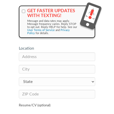
GET FASTER UPDATES
WITH TEXTING!
Message and data rates may apply.
Message frequency varies. Reply STOP
to opt out. Reply HELP for help. See our
User Terms of Service
and
Privacy
Policy
for details.
Location
Resume/CV (optional)