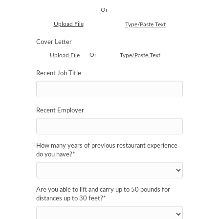
Or
Upload File
Type/Paste Text
Cover Letter
Or
Upload File
Type/Paste Text
Recent Job Title
Recent Employer
How many years of previous restaurant experience
do you have?
*
Are you able to lift and carry up to 50 pounds for
distances up to 30 feet?
*