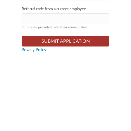
Referral code from a current employee
If no code provided, add their name instead.
Privacy Policy