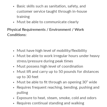
Basic skills such as sanitation, safety, and
customer service taught through in-house
training
Must be able to communicate clearly
Physical Requirements / Environment / Work
Conditions:
Must have high level of mobility/flexibility
Must be able to work irregular hours under heavy
stress/pressure during peak times
Must possess high level of coordination
Must lift and carry up to 50 pounds for distances
up to 30 feet
Must be able to fit through an opening 30” wide
Requires frequent reaching, bending, pushing and
pulling
Exposure to heat, steam, smoke, cold and odors
Requires continual standing and walking