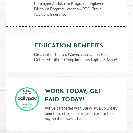
401k, Health Savings Account
LIFESTYLE BENEFITS
Employee Assistance Program, Employee
Discount Program, Vacation/PTO, Travel
Accident Insurance
EDUCATION BENEFITS
Discounted Tuition, Waived Application Fee,
Deferred Tuition, Complimentary LapTop & More!