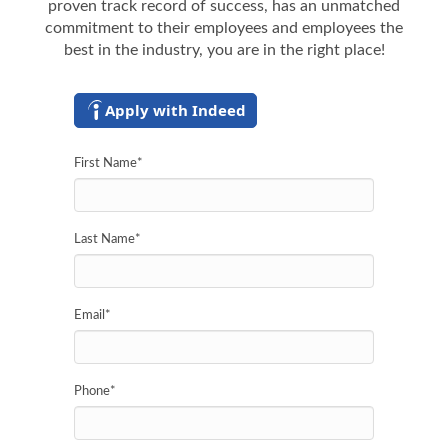
proven track record of success, has an unmatched
commitment to their employees and employees the
best in the industry, you are in the right place!
Apply with Indeed
First Name
*
Last Name
*
Email
*
Phone
*