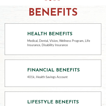
BENEFITS
HEALTH BENEFITS
Medical, Dental, Vision, Wellness Program, Life
Insurance, Disability Insurance
FINANCIAL BENEFITS