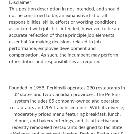
Disclaimer
This position description in not intended, and should
not be construed to be, an exhaustive list of all
responsibilities, skills, efforts or working conditions
associated with job. It is intended, however, to be an
accurate reflection of those principle job elements
essential for making decisions related to job
performance, employee development and
compensation. As such, the incumbent may perform
other duties and responsibilities as required.
Founded in 1958, Perkins® operates 290 restaurants in
32 states and two Canadian provinces. The Perkins
system includes 85 company-owned and operated
restaurants and 205 franchised units. With its diverse,
moderately priced menu featuring breakfast, lunch,
dinner, and bakery offerings, and its attractive and
recently remodeled restaurants designed to facilitate