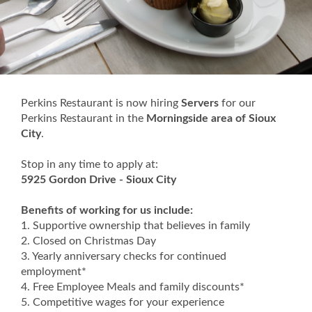
Perkins Restaurant is now hiring
Servers
for our
Perkins Restaurant in the
Morningside area of Sioux
City
.
Stop in any time to apply at:
5925 Gordon Drive - Sioux City
Benefits of working for us include:
1. Supportive ownership that believes in family
2. Closed on Christmas Day
3. Yearly anniversary checks for continued
employment*
4. Free Employee Meals and family discounts*
5. Competitive wages for your experience