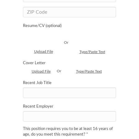
Resume/CV (optional)
Or
Upload File
Type/Paste Text
Cover Letter
Or
Upload File
Type/Paste Text
Recent Job Title
Recent Employer
This position requires you to be at least 16 years of
age, do you meet this requirement?
*