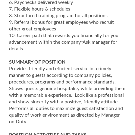
6. Paychecks delivered weekly
7. Flexible hours & schedules
8. Structured training program for all positions
9. Referral bonus for great employees who recruit
other great employees
10. Career path that rewards you financially for your
advancement within the company*Ask manager for
details
SUMMARY OF POSITION
Provides friendly and efficient service in a timely
manner to guests according to company policies,
procedures, programs and performance standards.
Shows quests genuine hospitality while providing them
with a memorable experience. Look like a professional
and show sincerity with a positive, friendly attitude.
Performs all duties to maximize guest satisfaction and
quality of work environment as directed by Manager
on Duty.