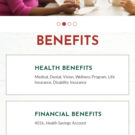
BENEFITS
HEALTH BENEFITS
Medical, Dental, Vision, Wellness Program, Life
Insurance, Disability Insurance