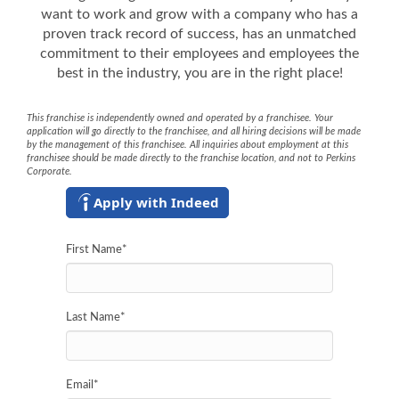
want to work and grow with a company who has a
proven track record of success, has an unmatched
commitment to their employees and employees the
best in the industry, you are in the right place!
This franchise is independently owned and operated by a franchisee. Your
application will go directly to the franchisee, and all hiring decisions will be made
by the management of this franchisee. All inquiries about employment at this
franchisee should be made directly to the franchise location, and not to Perkins
Corporate.
Apply with Indeed
First Name
*
Last Name
*
Email
*