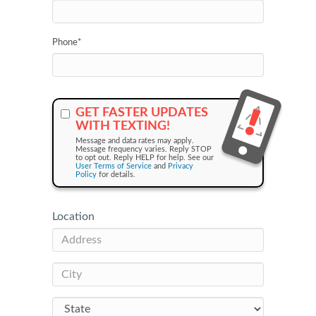
Phone
*
GET FASTER UPDATES
WITH TEXTING!
Message and data rates may apply.
Message frequency varies. Reply STOP
to opt out. Reply HELP for help. See our
User Terms of Service
and
Privacy
Policy
for details.
Location