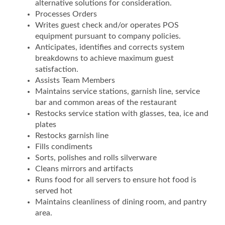
alternative solutions for consideration.
Processes Orders
Writes guest check and/or operates POS
equipment pursuant to company policies.
Anticipates, identifies and corrects system
breakdowns to achieve maximum guest
satisfaction.
Assists Team Members
Maintains service stations, garnish line, service
bar and common areas of the restaurant
Restocks service station with glasses, tea, ice and
plates
Restocks garnish line
Fills condiments
Sorts, polishes and rolls silverware
Cleans mirrors and artifacts
Runs food for all servers to ensure hot food is
served hot
Maintains cleanliness of dining room, and pantry
area.