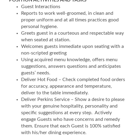
POSITION ACTIVITIES AND TASKS
Guest Interactions
Reports to work well-groomed, in clean and
proper uniform and at all times practices good
personal hygiene.
Greets guest in a courteous and respectable way
when seated at station.
Welcomes guests immediate upon seating with a
non-scripted greeting
Using acquired menu knowledge, offers menu
suggestions, answers questions and anticipates
guests’ needs.
Deliver Hot Food – Check completed food orders
for accuracy, appearance and temperature,
deliver to the table immediately.
Deliver Perkins Service – Show a desire to please
with your genuine hospitality, personality and
specific suggestions at every step. Actively
engage Guests who have concerns and remedy
them. Ensure that each Guest is 100% satisfied
with his/her dining experience.