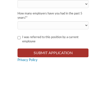
How many employers have you had in the past 5
years?
*
I was referred to this position by a current
employee
Privacy Policy