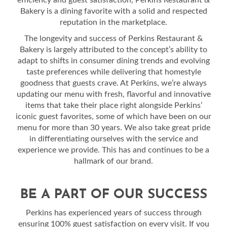
efficiency and guest satisfaction, Perkins Restaurant &
Bakery is a dining favorite with a solid and respected
reputation in the marketplace.
The longevity and success of Perkins Restaurant &
Bakery is largely attributed to the concept’s ability to
adapt to shifts in consumer dining trends and evolving
taste preferences while delivering that homestyle
goodness that guests crave. At Perkins, we’re always
updating our menu with fresh, flavorful and innovative
items that take their place right alongside Perkins’
iconic guest favorites, some of which have been on our
menu for more than 30 years. We also take great pride
in differentiating ourselves with the service and
experience we provide. This has and continues to be a
hallmark of our brand.
BE A PART OF OUR SUCCESS
Perkins has experienced years of success through
ensuring 100% guest satisfaction on every visit. If you