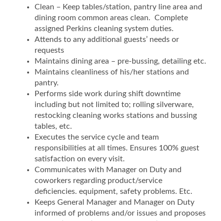
Clean – Keep tables/station, pantry line area and
dining room common areas clean. Complete
assigned Perkins cleaning system duties.
Attends to any additional guests’ needs or
requests
Maintains dining area – pre-bussing, detailing etc.
Maintains cleanliness of his/her stations and
pantry.
Performs side work during shift downtime
including but not limited to; rolling silverware,
restocking cleaning works stations and bussing
tables, etc.
Executes the service cycle and team
responsibilities at all times. Ensures 100% guest
satisfaction on every visit.
Communicates with Manager on Duty and
coworkers regarding product/service
deficiencies. equipment, safety problems. Etc.
Keeps General Manager and Manager on Duty
informed of problems and/or issues and proposes