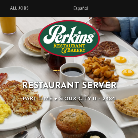
Español
ALL JOBS
RESTAURANT SERVER
PART TIME • SIOUX CITY II - 2484