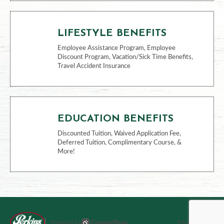
FINANCIAL BENEFITS
401k, Health Savings Account
LIFESTYLE BENEFITS
Employee Assistance Program, Employee
Discount Program, Vacation/Sick Time Benefits,
Travel Accident Insurance
EDUCATION BENEFITS
Discounted Tuition, Waived Application Fee,
Deferred Tuition, Complimentary Course, &