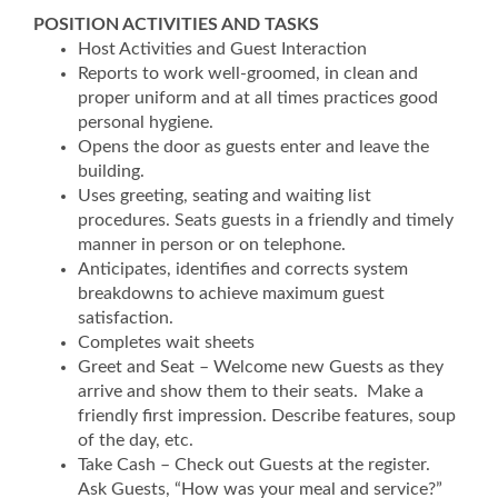
POSITION ACTIVITIES AND TASKS
Host Activities and Guest Interaction
Reports to work well-groomed, in clean and
proper uniform and at all times practices good
personal hygiene.
Opens the door as guests enter and leave the
building.
Uses greeting, seating and waiting list
procedures. Seats guests in a friendly and timely
manner in person or on telephone.
Anticipates, identifies and corrects system
breakdowns to achieve maximum guest
satisfaction.
Completes wait sheets
Greet and Seat – Welcome new Guests as they
arrive and show them to their seats. Make a
friendly first impression. Describe features, soup
of the day, etc.
Take Cash – Check out Guests at the register.
Ask Guests, “How was your meal and service?”