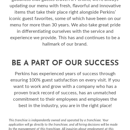
updating our menu with fresh, flavorful and innovative
items that take their place right alongside Perkins’
iconic guest favorites, some of which have been on our
menu for more than 30 years. We also take great pride
in differentiating ourselves with the service and
experience we provide. This has and continues to be a
hallmark of our brand.
BE A PART OF OUR SUCCESS
Perkins has experienced years of success through
ensuring 100% guest satisfaction on every visit. If you
want to work and grow with a company who has a
proven track record of success, has an unmatched
commitment to their employees and employees the
best in the industry, you are in the right place!
This franchise is independently owned and operated by a franchisee. Your
application will go directly to the franchisee, and all hiring decisions will be made
by the management of this franchisee. All inquiries about employment at this