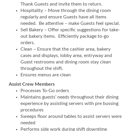
Thank Guests and invite them to return.
Hospitality – Move through the dining room
regularly and ensure Guests have all items
needed. Be attentive – make Guests feel special.
Sell Bakery – Offer specific suggestions for take-
out bakery items. Efficiently package to-go
orders.
Clean – Ensure that the cashier area, bakery
cases and displays, lobby area, entryway and
Guest restrooms and dining room stay clean
throughout the shift.
Ensures menus are clean
Assist Crew Members
Processes To-Go orders
Maintains guests’ needs throughout their dining
experience by assisting servers with pre bussing
procedures
Sweeps floor around tables to assist servers were
needed
Performs side work during shift downtime