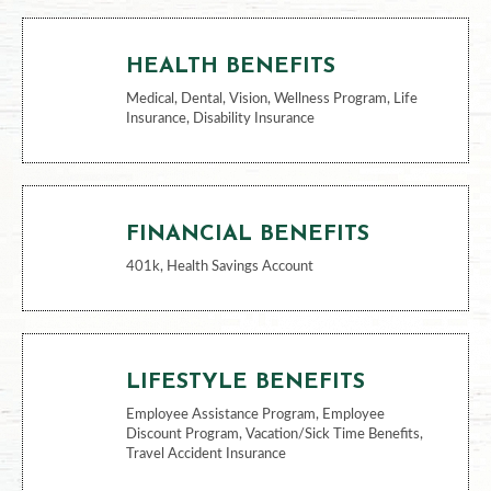
BENEFITS
HEALTH BENEFITS
Medical, Dental, Vision, Wellness Program, Life
Insurance, Disability Insurance
FINANCIAL BENEFITS
401k, Health Savings Account