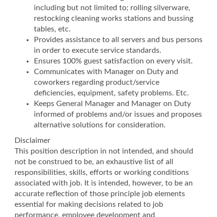
including but not limited to; rolling silverware,
restocking cleaning works stations and bussing
tables, etc.
Provides assistance to all servers and bus persons
in order to execute service standards.
Ensures 100% guest satisfaction on every visit.
Communicates with Manager on Duty and
coworkers regarding product/service
deficiencies, equipment, safety problems. Etc.
Keeps General Manager and Manager on Duty
informed of problems and/or issues and proposes
alternative solutions for consideration.
Disclaimer
This position description in not intended, and should
not be construed to be, an exhaustive list of all
responsibilities, skills, efforts or working conditions
associated with job. It is intended, however, to be an
accurate reflection of those principle job elements
essential for making decisions related to job
performance, employee development and