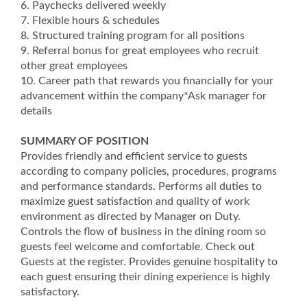
6. Paychecks delivered weekly
7. Flexible hours & schedules
8. Structured training program for all positions
9. Referral bonus for great employees who recruit
other great employees
10. Career path that rewards you financially for your
advancement within the company*Ask manager for
details
SUMMARY OF POSITION
Provides friendly and efficient service to guests
according to company policies, procedures, programs
and performance standards. Performs all duties to
maximize guest satisfaction and quality of work
environment as directed by Manager on Duty.
Controls the flow of business in the dining room so
guests feel welcome and comfortable. Check out
Guests at the register. Provides genuine hospitality to
each guest ensuring their dining experience is highly
satisfactory.