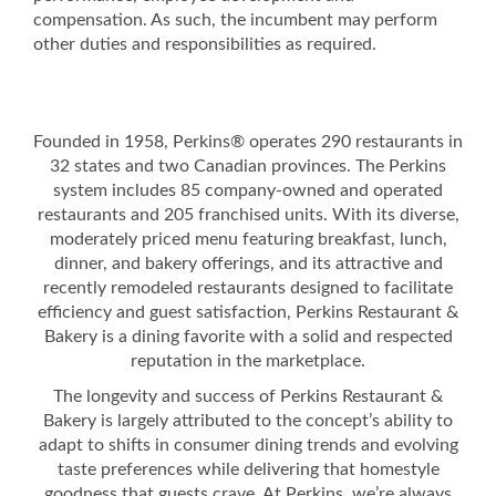
compensation. As such, the incumbent may perform
other duties and responsibilities as required.
Founded in 1958, Perkins® operates 290 restaurants in
32 states and two Canadian provinces. The Perkins
system includes 85 company-owned and operated
restaurants and 205 franchised units. With its diverse,
moderately priced menu featuring breakfast, lunch,
dinner, and bakery offerings, and its attractive and
recently remodeled restaurants designed to facilitate
efficiency and guest satisfaction, Perkins Restaurant &
Bakery is a dining favorite with a solid and respected
reputation in the marketplace.
The longevity and success of Perkins Restaurant &
Bakery is largely attributed to the concept’s ability to
adapt to shifts in consumer dining trends and evolving
taste preferences while delivering that homestyle
goodness that guests crave. At Perkins, we’re always