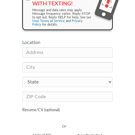
WITH TEXTING!
Message and data rates may apply.
Message frequency varies. Reply STOP
to opt out. Reply HELP for help. See our
User Terms of Service
and
Privacy
Policy
for details.
Location
Resume/CV (optional)
Or