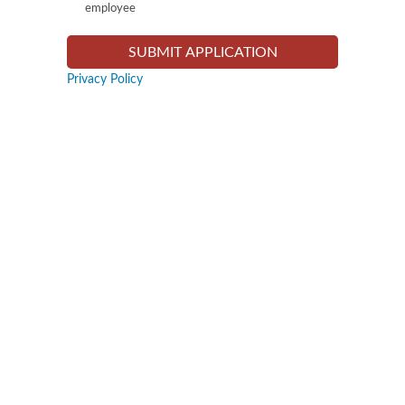
employee
Privacy Policy