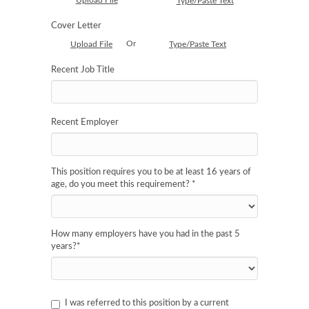
Upload File
Type/Paste Text
Cover Letter
Or
Upload File
Type/Paste Text
Recent Job Title
Recent Employer
This position requires you to be at least 16 years of
age, do you meet this requirement?
*
How many employers have you had in the past 5
years?
*
I was referred to this position by a current