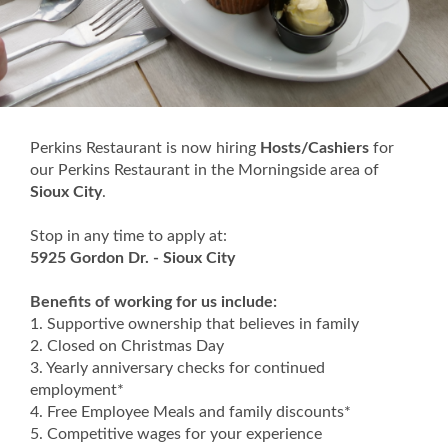
Perkins Restaurant is now hiring
Hosts/Cashiers
for
our Perkins Restaurant in the Morningside area of
Sioux City
.
Stop in any time to apply at:
5925 Gordon Dr. - Sioux City
Benefits of working for us include:
1. Supportive ownership that believes in family
2. Closed on Christmas Day
3. Yearly anniversary checks for continued
employment*
4. Free Employee Meals and family discounts*
5. Competitive wages for your experience