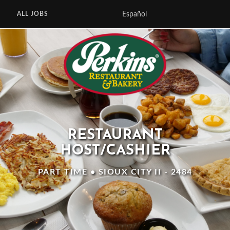
Español
ALL JOBS
RESTAURANT
HOST/CASHIER
PART TIME • SIOUX CITY II - 2484