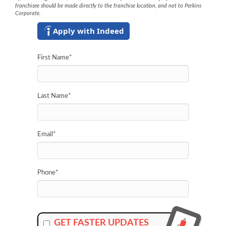
franchisee should be made directly to the franchise location, and not to Perkins
Corporate.
Apply with Indeed
First Name
*
Last Name
*
Email
*
Phone
*
GET FASTER UPDATES