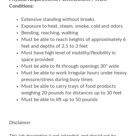
Conditions:
Extensive standing without breaks
Exposure to heat, steam, smoke, cold and odors
Bending, reaching, walking
Must be able to reach heights of approximately 6
feet and depths of 2.5 to 3 feet
Must have high level of mobility/flexibility in
space provided
Must be able to fit through openings 30" wide
Must be able to work irregular hours under heavy
pressure/stress during busy times
Must be able to carry trays of food products
weighing 20 pounds for distances up to 30 feet
Must be able to lift up to 50 pounds
Disclaimer