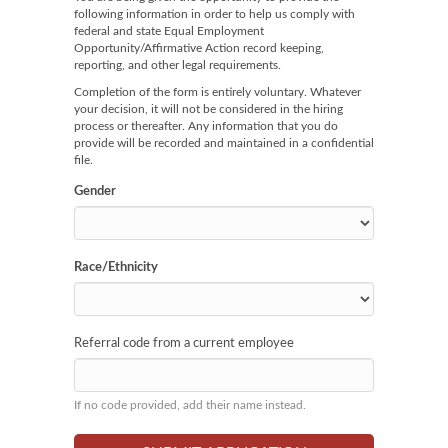
following information in order to help us comply with
federal and state Equal Employment
Opportunity/Affirmative Action record keeping,
reporting, and other legal requirements.
Completion of the form is entirely voluntary. Whatever
your decision, it will not be considered in the hiring
process or thereafter. Any information that you do
provide will be recorded and maintained in a confidential
file.
Gender
Race/Ethnicity
Referral code from a current employee
If no code provided, add their name instead.