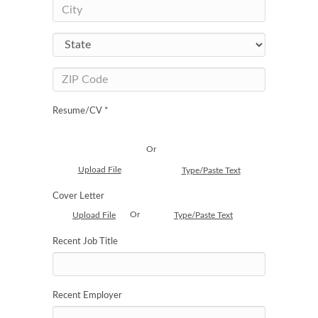
Resume/CV *
Or
Upload File
Type/Paste Text
Cover Letter
Or
Upload File
Type/Paste Text
Recent Job Title
Recent Employer