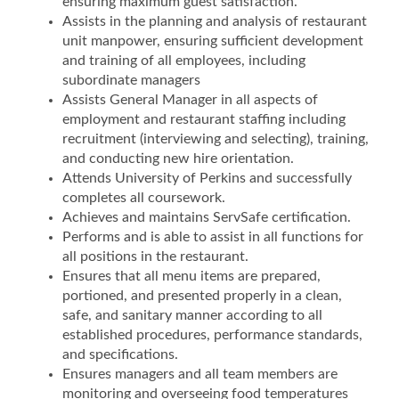
ensuring maximum guest satisfaction.
Assists in the planning and analysis of restaurant
unit manpower, ensuring sufficient development
and training of all employees, including
subordinate managers
Assists General Manager in all aspects of
employment and restaurant staffing including
recruitment (interviewing and selecting), training,
and conducting new hire orientation.
Attends University of Perkins and successfully
completes all coursework.
Achieves and maintains ServSafe certification.
Performs and is able to assist in all functions for
all positions in the restaurant.
Ensures that all menu items are prepared,
portioned, and presented properly in a clean,
safe, and sanitary manner according to all
established procedures, performance standards,
and specifications.
Ensures managers and all team members are
monitoring and overseeing food temperatures