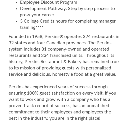
Employee Discount Program
Development Pathway: Step by step process to
grow your career
3 College Credits hours for completing manager
training****
Founded in 1958, Perkins® operates 324 restaurants in
32 states and four Canadian provinces. The Perkins
system includes 81 company-owned and operated
restaurants and 234 franchised units. Throughout its
history, Perkins Restaurant & Bakery has remained true
to its mission of providing guests with personalized
service and delicious, homestyle food at a great value.
Perkins has experienced years of success through
ensuring 100% guest satisfaction on every visit. If you
want to work and grow with a company who has a
proven track record of success, has an unmatched
commitment to their employees and employees the
best in the industry, you are in the right place!