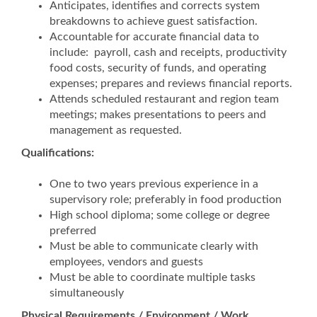
Anticipates, identifies and corrects system
breakdowns to achieve guest satisfaction.
Accountable for accurate financial data to
include: payroll, cash and receipts, productivity
food costs, security of funds, and operating
expenses; prepares and reviews financial reports.
Attends scheduled restaurant and region team
meetings; makes presentations to peers and
management as requested.
Qualifications:
One to two years previous experience in a
supervisory role; preferably in food production
High school diploma; some college or degree
preferred
Must be able to communicate clearly with
employees, vendors and guests
Must be able to coordinate multiple tasks
simultaneously
Physical Requirements / Environment / Work