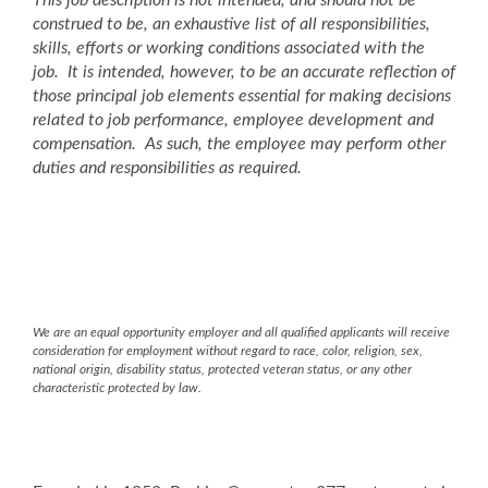
This job description is not intended, and should not be
construed to be, an exhaustive list of all responsibilities,
skills, efforts or working conditions associated with the
job. It is intended, however, to be an accurate reflection of
those principal job elements essential for making decisions
related to job performance, employee development and
compensation. As such, the employee may perform other
duties and responsibilities as required.
We are an equal opportunity employer and all qualified applicants will receive
consideration for employment without regard to race, color, religion, sex,
national origin, disability status, protected veteran status, or any other
characteristic protected by law.