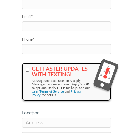
Email
*
Phone
*
GET FASTER UPDATES
WITH TEXTING!
Message and data rates may apply.
Message frequency varies. Reply STOP
to opt out. Reply HELP for help. See our
User Terms of Service
and
Privacy
Policy
for details.
Location