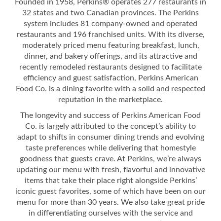
Founded in 1958, Perkins® operates 277 restaurants in
32 states and two Canadian provinces. The Perkins
system includes 81 company-owned and operated
restaurants and 196 franchised units. With its diverse,
moderately priced menu featuring breakfast, lunch,
dinner, and bakery offerings, and its attractive and
recently remodeled restaurants designed to facilitate
efficiency and guest satisfaction, Perkins American
Food Co. is a dining favorite with a solid and respected
reputation in the marketplace.
The longevity and success of Perkins American Food
Co. is largely attributed to the concept’s ability to
adapt to shifts in consumer dining trends and evolving
taste preferences while delivering that homestyle
goodness that guests crave. At Perkins, we’re always
updating our menu with fresh, flavorful and innovative
items that take their place right alongside Perkins’
iconic guest favorites, some of which have been on our
menu for more than 30 years. We also take great pride
in differentiating ourselves with the service and