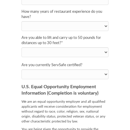
How many years of restaurant experience do you
have?
Are you able to lift and carry up to 50 pounds for
distances up to 30 feet?
*
Are you currently ServSafe certified?
U.S. Equal Opportunity Employment
Information (Completion is voluntary)
We are an equal opportunity employer and all qualified
applicants will receive consideration for employment
without regard to race, color, religion, sex, national
origin, disability status, protected veteran status, or any
other characteristic protected by law.
You are being given the opportunity to provide the