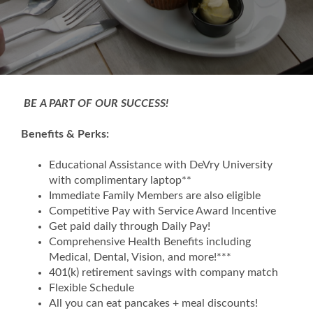
BE A PART OF OUR SUCCESS!
Benefits & Perks:
Educational Assistance with DeVry University
with complimentary laptop**
Immediate Family Members are also eligible
Competitive Pay with Service Award Incentive
Get paid daily through Daily Pay!
Comprehensive Health Benefits including
Medical, Dental, Vision, and more!***
401(k) retirement savings with company match
Flexible Schedule
All you can eat pancakes + meal discounts!