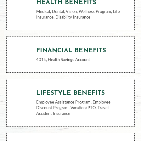
BENEFITS
HEALTH BENEFITS
Medical, Dental, Vision, Wellness Program, Life
Insurance, Disability Insurance
FINANCIAL BENEFITS
401k, Health Savings Account
LIFESTYLE BENEFITS