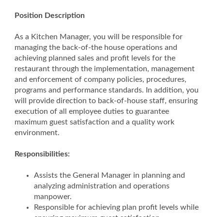
Position Description
As a Kitchen Manager, you will be responsible for
managing the back-of-the house operations and
achieving planned sales and profit levels for the
restaurant through the implementation, management
and enforcement of company policies, procedures,
programs and performance standards. In addition, you
will provide direction to back-of-house staff, ensuring
execution of all employee duties to guarantee
maximum guest satisfaction and a quality work
environment.
Responsibilities:
Assists the General Manager in planning and
analyzing administration and operations
manpower.
Responsible for achieving plan profit levels while