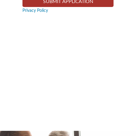
Privacy Policy
Slide