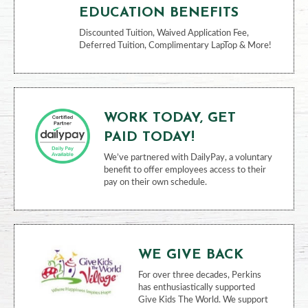
Employee Assistance Program, Employee
Discount Program, Vacation/PTO, Travel
Accident Insurance
EDUCATION BENEFITS
Discounted Tuition, Waived Application Fee,
Deferred Tuition, Complimentary LapTop & More!
WORK TODAY, GET
PAID TODAY!
We’ve partnered with DailyPay, a voluntary
benefit to offer employees access to their
pay on their own schedule.