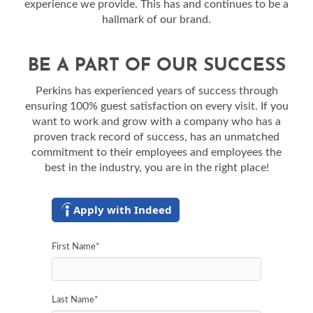
experience we provide. This has and continues to be a
hallmark of our brand.
BE A PART OF OUR SUCCESS
Perkins has experienced years of success through
ensuring 100% guest satisfaction on every visit. If you
want to work and grow with a company who has a
proven track record of success, has an unmatched
commitment to their employees and employees the
best in the industry, you are in the right place!
Apply with Indeed
First Name
*
Last Name
*