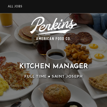
ALL JOBS
KITCHEN MANAGER
FULL TIME • SAINT JOSEPH