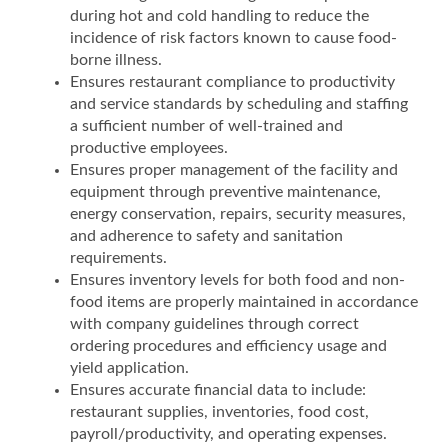
during hot and cold handling to reduce the
incidence of risk factors known to cause food-
borne illness.
Ensures restaurant compliance to productivity
and service standards by scheduling and staffing
a sufficient number of well-trained and
productive employees.
Ensures proper management of the facility and
equipment through preventive maintenance,
energy conservation, repairs, security measures,
and adherence to safety and sanitation
requirements.
Ensures inventory levels for both food and non-
food items are properly maintained in accordance
with company guidelines through correct
ordering procedures and efficiency usage and
yield application.
Ensures accurate financial data to include:
restaurant supplies, inventories, food cost,
payroll/productivity, and operating expenses.