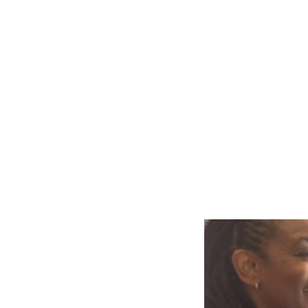
Slide
2
of
4:
Company
photo