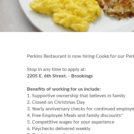
Perkins Restaurant is now hiring Cook
s
for our Per
Stop in any time to apply at:
2205 E. 6th Street. - Brookings
Benefits of working for us include:
1. Supportive ownership that believes in family
2. Closed on Christmas Day
3. Yearly anniversary checks for continued employ
4. Free Employee Meals and family discounts*
5. Competitive wages for your experience
6. Paychecks delivered weekly