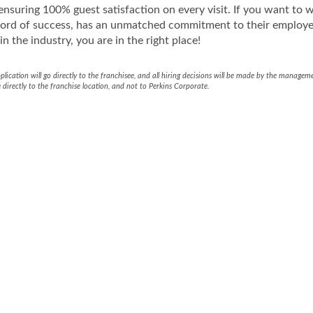
nsuring 100% guest satisfaction on every visit. If you want to 
ord of success, has an unmatched commitment to their employ
n the industry, you are in the right place!
ication will go directly to the franchisee, and all hiring decisions will be made by the manageme
directly to the franchise location, and not to Perkins Corporate.