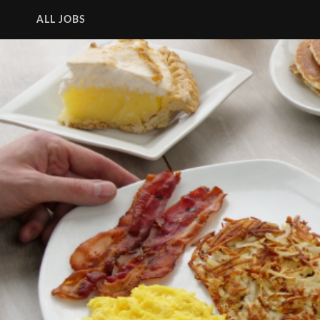
ALL JOBS