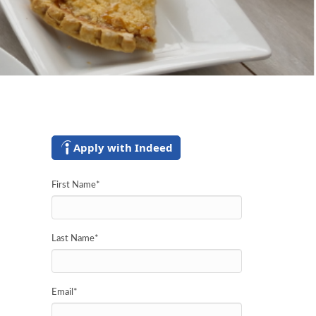
Apply with Indeed
First Name
*
Last Name
*
Email
*