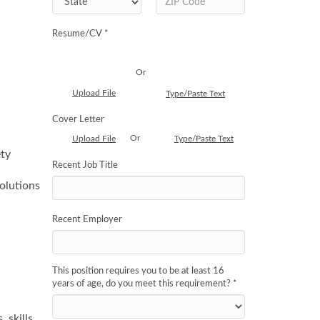
Resume/CV *
Or
Upload File
Type/Paste Text
Cover Letter
Or
Upload File
Type/Paste Text
ety
Recent Job Title
olutions
Recent Employer
This position requires you to be at least 16
years of age, do you meet this requirement?
*
 skills,