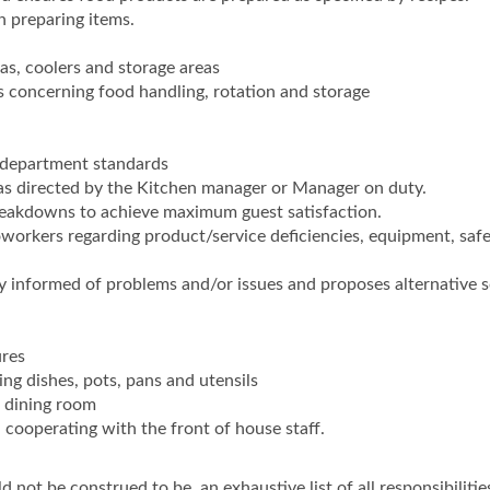
en preparing items.
eas, coolers and storage areas
s concerning food handling, rotation and storage
department standards
 as directed by the Kitchen manager or Manager on duty.
breakdowns to achieve maximum guest satisfaction.
rkers regarding product/service deficiencies, equipment, saf
informed of problems and/or issues and proposes alternative s
ures
ng dishes, pots, pans and utensils
f dining room
cooperating with the front of house staff.
 not be construed to be, an exhaustive list of all responsibilities,