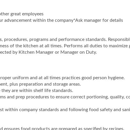
other great employees
your advancement within the company*Ask manager for details
s, procedures, programs and performance standards. Responsibl
ness of the kitchen at all times. Performs all duties to maximize 
irected by Kitchen Manager or Manager on Duty.
roper uniform and at all times practices good person hygiene.
ent, plus preparation and storage areas.
they are within shelf life standards.
ems and prep procedures to ensure correct portioning, quality, c
st within company standards and following food safety and sani
d ensures food products are prepared as specified by recipes.