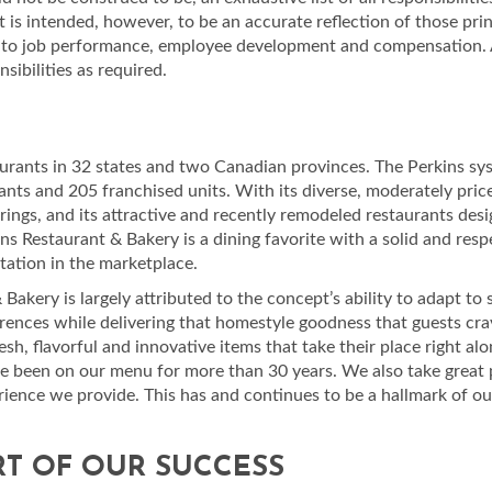
t is intended, however, to be an accurate reflection of those prin
ed to job performance, employee development and compensation. 
ibilities as required.
urants in 32 states and two Canadian provinces. The Perkins sy
ts and 205 franchised units. With its diverse, moderately pri
erings, and its attractive and recently remodeled restaurants des
kins Restaurant & Bakery is a dining favorite with a solid and res
tation in the marketplace.
akery is largely attributed to the concept’s ability to adapt to s
rences while delivering that homestyle goodness that guests cra
h, flavorful and innovative items that take their place right alo
ve been on our menu for more than 30 years. We also take great 
erience we provide. This has and continues to be a hallmark of ou
RT OF OUR SUCCESS