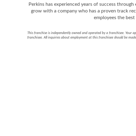
Perkins has experienced years of success through e
grow with a company who has a proven track rec
employees the best i
This franchise is independently owned and operated by a franchisee. Your appl
franchisee. All inquiries about employment at this franchisee should be made 