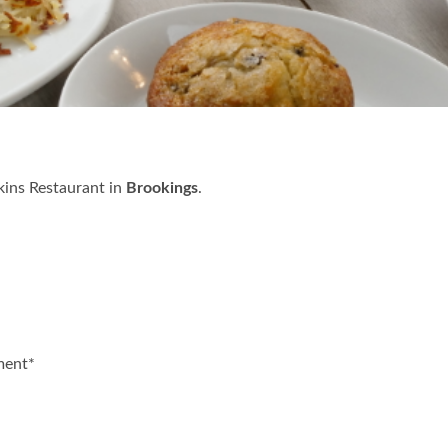
kins Restaurant in
Brookings
.
ment*