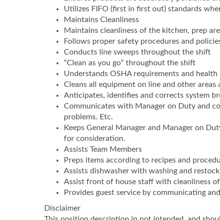
Utilizes FIFO (first in first out) standards wh
Maintains Cleanliness
Maintains cleanliness of the kitchen, prep ar
Follows proper safety procedures and policie
Conducts line sweeps throughout the shift
“Clean as you go” throughout the shift
Understands OSHA requirements and health 
Cleans all equipment on line and other areas
Anticipates, identifies and corrects system 
Communicates with Manager on Duty and cowo
problems. Etc.
Keeps General Manager and Manager on Duty 
for consideration.
Assists Team Members
Preps items according to recipes and proced
Assists dishwasher with washing and restocki
Assist front of house staff with cleanliness o
Provides guest service by communicating and 
Disclaimer
This position description in not intended, and should