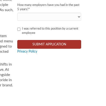
ciple
How many employers have you had in the past
5 years?
*
As such,
I was referred to this position by a current
employee
stem
ced menu
igned to
pected
Privacy Policy
hifts in
ve. At
ngside
pride in
r brand.