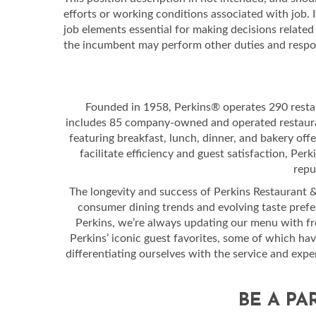
efforts or working conditions associated with job. I
job elements essential for making decisions relat
the incumbent may perform other duties and respons
Founded in 1958, Perkins® operates 290 resta
includes 85 company-owned and operated restauran
featuring breakfast, lunch, dinner, and bakery off
facilitate efficiency and guest satisfaction, Per
repu
The longevity and success of Perkins Restaurant & B
consumer dining trends and evolving taste prefe
Perkins, we’re always updating our menu with fres
Perkins’ iconic guest favorites, some of which ha
differentiating ourselves with the service and exp
BE A PA