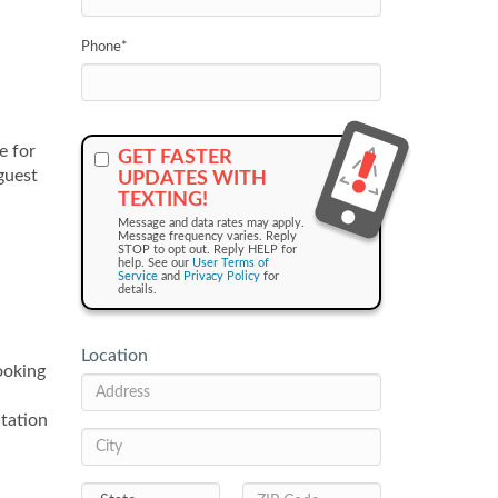
Phone
*
e for
GET FASTER
guest
UPDATES WITH
TEXTING!
Message and data rates may apply.
Message frequency varies. Reply
STOP to opt out. Reply HELP for
help. See our
User Terms of
Service
and
Privacy Policy
for
details.
Location
ooking
tation