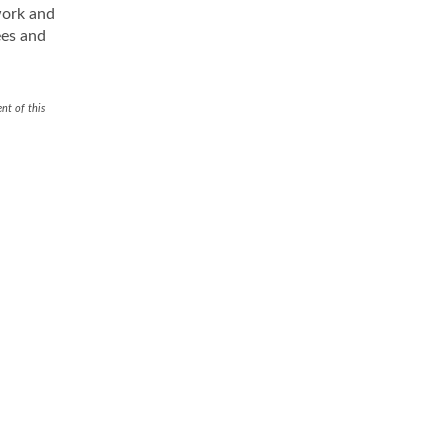
work and
ees and
nt of this