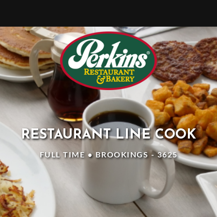
RESTAURANT LINE COOK
FULL TIME • BROOKINGS - 3625