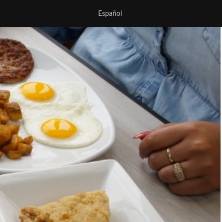
Español