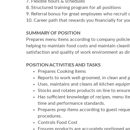
7. Flexible hours & schedules
8. Structured training program for all positions
9. Referral bonus for great employees who recruit 
10. Career path that rewards you financially for 
SUMMARY OF POSITION
Prepares menu items according to company policie
helping to maintain food costs and maintain cleanli
satisfaction and quality of work environment as d
POSITION ACTIVITIES AND TASKS
Prepares Cooking Items
Reports to work well-groomed, in clean and p
Uses, maintains and cleans all kitchen equipm
Stocks and rotates products on line to ensure 
Has sufficient knowledge of recipes, menu it
time and performance standards.
Prepares prep items according to guest reque
procedures.
Controls Food Cost
Ensures products are accurately portioned an