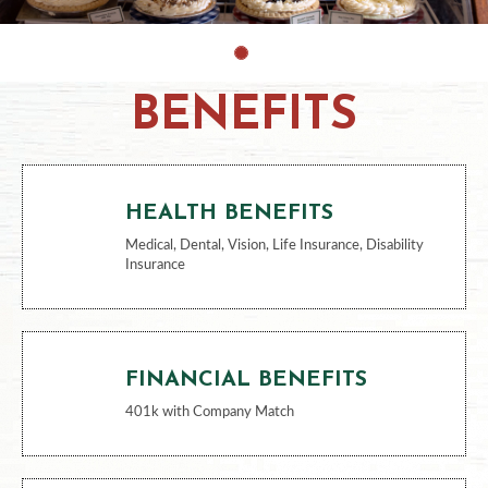
BENEFITS
HEALTH BENEFITS
Medical, Dental, Vision, Life Insurance, Disability
Insurance
FINANCIAL BENEFITS
401k with Company Match