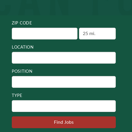
ZIP CODE
LOCATION
POSITION
TYPE