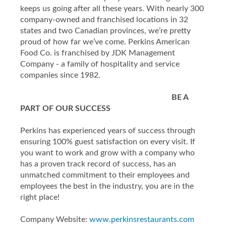
keeps us going after all these years. With nearly 300
company-owned and franchised locations in 32
states and two Canadian provinces, we’re pretty
proud of how far we’ve come. Perkins American
Food Co. is franchised by JDK Management
Company - a family of hospitality and service
companies since 1982.
BE A
PART OF OUR SUCCESS
Perkins has experienced years of success through
ensuring 100% guest satisfaction on every visit. If
you want to work and grow with a company who
has a proven track record of success, has an
unmatched commitment to their employees and
employees the best in the industry, you are in the
right place!
Company Website:
www.perkinsrestaurants.com