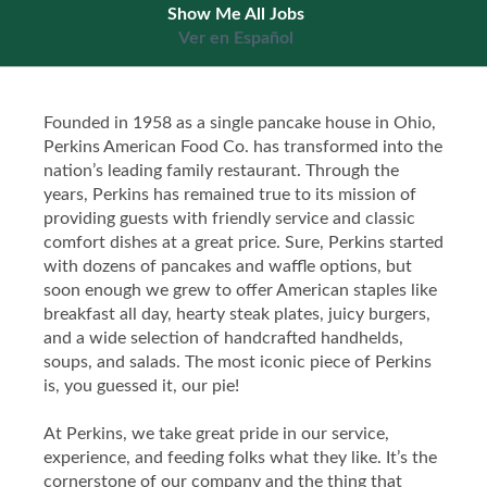
Show Me All Jobs
Ver en Español
Founded in 1958 as a single pancake house in Ohio,
Perkins American Food Co. has transformed into the
nation’s leading family restaurant. Through the
years, Perkins has remained true to its mission of
providing guests with friendly service and classic
comfort dishes at a great price. Sure, Perkins started
with dozens of pancakes and waffle options, but
soon enough we grew to offer American staples like
breakfast all day, hearty steak plates, juicy burgers,
and a wide selection of handcrafted handhelds,
soups, and salads. The most iconic piece of Perkins
is, you guessed it, our pie!
At Perkins, we take great pride in our service,
experience, and feeding folks what they like. It’s the
cornerstone of our company and the thing that