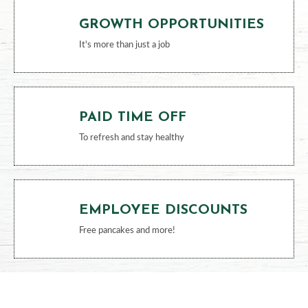
GROWTH OPPORTUNITIES
It's more than just a job
PAID TIME OFF
To refresh and stay healthy
EMPLOYEE DISCOUNTS
Free pancakes and more!