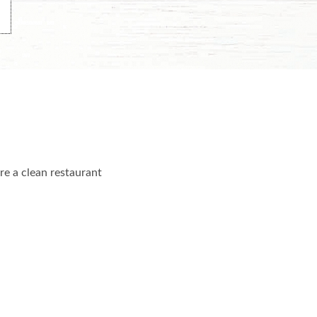
re a clean restaurant