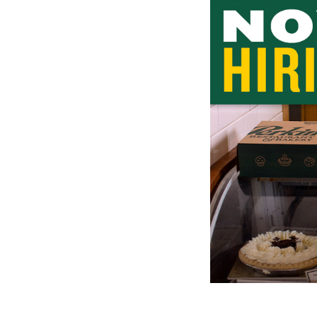
1
of
1:
Company
photo
1