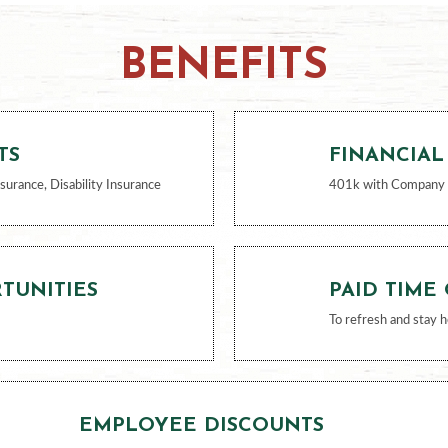
BENEFITS
TS
FINANCIAL
nsurance, Disability Insurance
401k with Company
TUNITIES
PAID TIME
To refresh and stay h
EMPLOYEE DISCOUNTS