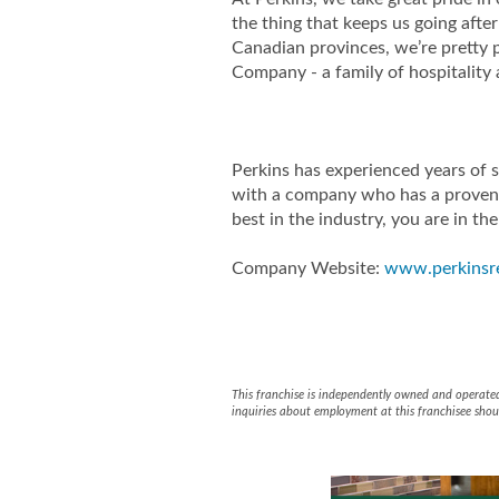
the thing that keeps us going aft
Canadian provinces, we’re pretty
Company - a family of hospitality
Perkins has experienced years of 
with a company who has a proven 
best in the industry, you are in the
Company Website:
www.perkinsr
Perkins Rest
Perkins R
This franchise is independently owned and operated b
inquiries about employment at this franchisee shoul
Slide