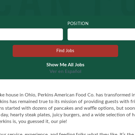
POSITION
Show Me All Jobs
Ver en Español
ke house in Ohio, Perkins American Food Co. has transformed int
kins has remained true to its mission of providing guests with fr
kins started with dozens of pancakes and waffle options, but so
l day, hearty steak plates, juicy burgers, and a wide selection o
rkins is, you guessed it, our pie!
 our service, experience, and feeding folks what they like. It’s 