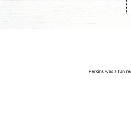
Perkins was a fun re