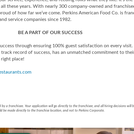
er all these years. With nearly 300 company-owned and franchise
 proud of how far we’ve come. Perkins American Food Co. is f
 and service companies since 1982.
BE A PART OF OUR SUCCESS
success through ensuring 100% guest satisfaction on every visit
track record of success, has an unmatched commitment to the
 right place!
estaurants.com
aurant & Bakery - JDK Managem
estaurant & Bakery - JDK Mana
y a franchisee. Your application will go directly to the franchisee, and all hiring decisions wil
d be made directly to the franchise location, and not to Perkins Corporate.