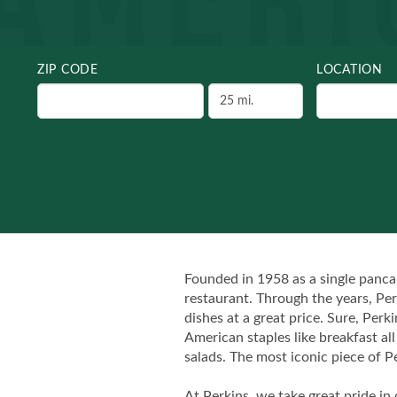
ZIP CODE
LOCATION
Founded in 1958 as a single panca
restaurant. Through the years, Per
dishes at a great price. Sure, Per
American staples like breakfast al
salads. The most iconic piece of Pe
At Perkins, we take great pride in