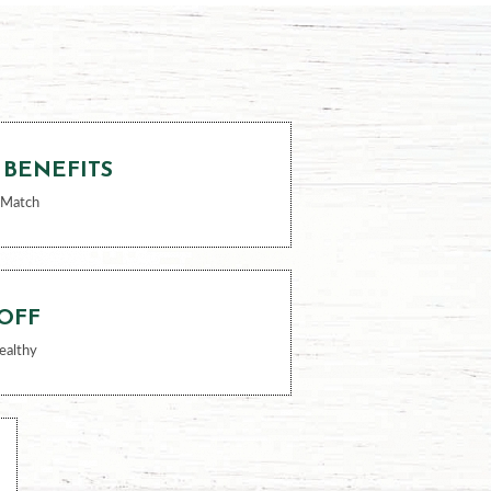
 BENEFITS
 Match
 OFF
ealthy