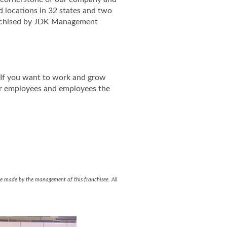
d locations in 32 states and two
ranchised by JDK Management
. If you want to work and grow
ir employees and employees the
ent Facebook Page
gement LinkedIn Page
l be made by the management of this franchisee. All