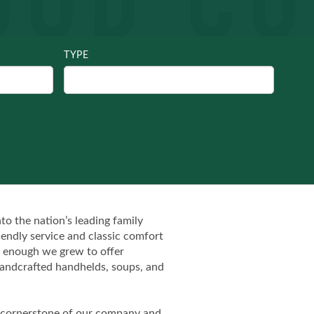
TYPE
o the nation’s leading family
iendly service and classic comfort
on enough we grew to offer
f handcrafted handhelds, soups, and
the cornerstone of our company and