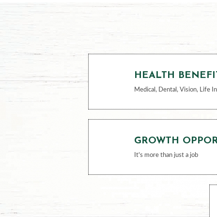
HEALTH BENEFI
Medical, Dental, Vision, Life I
GROWTH OPPOR
It's more than just a job