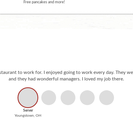
Free pancakes and more!
staurant to work for. I enjoyed going to work every day. They we
and they had wonderful managers. I loved my job there.
Server
Youngstown, OH