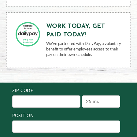
WORK TODAY, GET
PAID TODAY!
We’ve partnered with DailyPay, a voluntary
benefit to offer employees access to their
pay on their own schedule.
ZIP CODE
POSITION