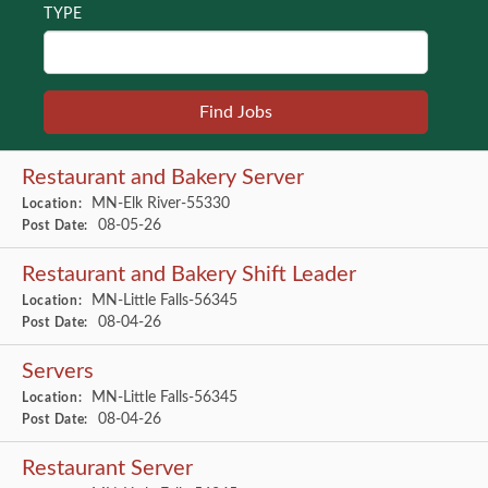
TYPE
Restaurant and Bakery Server
MN-Elk River-55330
Location:
08-05-26
Post Date:
Restaurant and Bakery Shift Leader
MN-Little Falls-56345
Location:
08-04-26
Post Date:
Servers
MN-Little Falls-56345
Location:
08-04-26
Post Date:
Restaurant Server