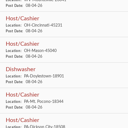
Location:
08-04-26
Post Date:
Host/Cashier
OH-Cincinnati-45231
Location:
08-04-26
Post Date:
Host/Cashier
OH-Mason-45040
Location:
08-04-26
Post Date:
Dishwasher
PA-Doylestown-18901
Location:
08-04-26
Post Date:
Host/Cashier
PA-Mt. Pocono-18344
Location:
08-04-26
Post Date:
Host/Cashier
PA-Dickson City-18508
Location: