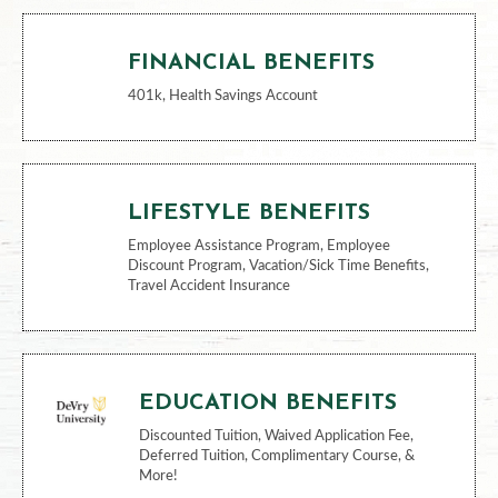
FINANCIAL BENEFITS
401k, Health Savings Account
LIFESTYLE BENEFITS
Employee Assistance Program, Employee
Discount Program, Vacation/Sick Time Benefits,
Travel Accident Insurance
EDUCATION BENEFITS
Discounted Tuition, Waived Application Fee,
Deferred Tuition, Complimentary Course, &
More!