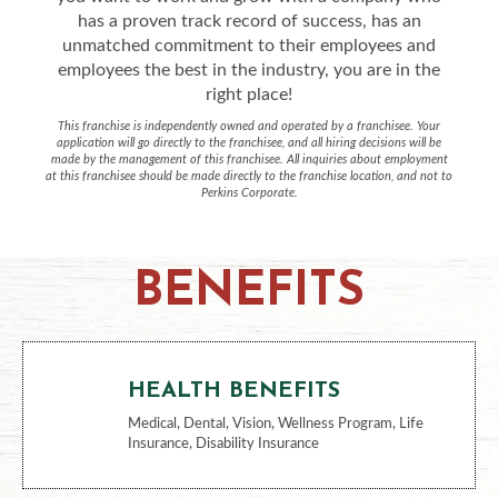
has a proven track record of success, has an
unmatched commitment to their employees and
employees the best in the industry, you are in the
right place!
This franchise is independently owned and operated by a franchisee. Your
application will go directly to the franchisee, and all hiring decisions will be
made by the management of this franchisee. All inquiries about employment
at this franchisee should be made directly to the franchise location, and not to
Perkins Corporate.
BENEFITS
HEALTH BENEFITS
Medical, Dental, Vision, Wellness Program, Life
Insurance, Disability Insurance