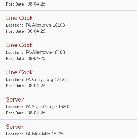
08-04-26
Post Date:
Line Cook
PA-Allentown-18103
Location:
08-04-26
Post Date:
Line Cook
PA-Allentown-18103
Location:
08-04-26
Post Date:
Line Cook
PA-Gettysburg-17325
Location:
08-04-26
Post Date:
Server
PA-State College-16801
Location:
08-04-26
Post Date:
Server
PA-Meadville-16335
Location: