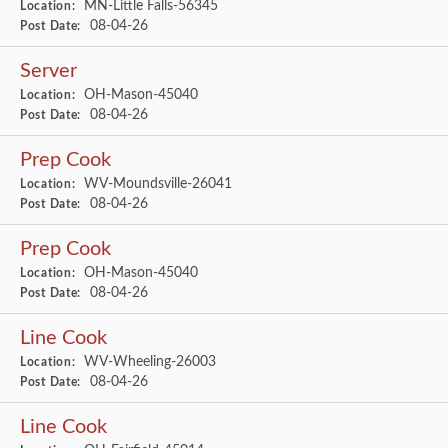
MN-Little Falls-56345
Location:
08-04-26
Post Date:
Server
OH-Mason-45040
Location:
08-04-26
Post Date:
Prep Cook
WV-Moundsville-26041
Location:
08-04-26
Post Date:
Prep Cook
OH-Mason-45040
Location:
08-04-26
Post Date:
Line Cook
WV-Wheeling-26003
Location:
08-04-26
Post Date:
Line Cook