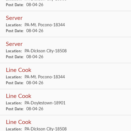
08-04-26
Post Date:
Server
PA-Mt. Pocono-18344
Location:
08-04-26
Post Date:
Server
PA-Dickson City-18508
Location:
08-04-26
Post Date:
Line Cook
PA-Mt. Pocono-18344
Location:
08-04-26
Post Date:
Line Cook
PA-Doylestown-18901
Location:
08-04-26
Post Date:
Line Cook
PA-Dickson City-18508
Location: