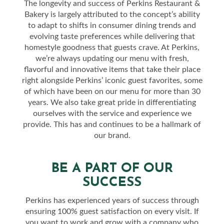
The longevity and success of Perkins Restaurant &
Bakery is largely attributed to the concept’s ability
to adapt to shifts in consumer dining trends and
evolving taste preferences while delivering that
homestyle goodness that guests crave. At Perkins,
we’re always updating our menu with fresh,
flavorful and innovative items that take their place
right alongside Perkins’ iconic guest favorites, some
of which have been on our menu for more than 30
years. We also take great pride in differentiating
ourselves with the service and experience we
provide. This has and continues to be a hallmark of
our brand.
BE A PART OF OUR
SUCCESS
Perkins has experienced years of success through
ensuring 100% guest satisfaction on every visit. If
you want to work and grow with a company who