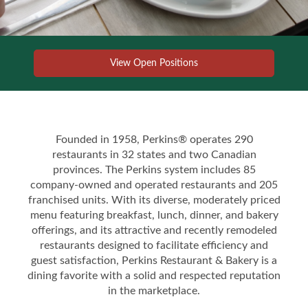
View Open Positions
Founded in 1958, Perkins® operates 290
restaurants in 32 states and two Canadian
provinces. The Perkins system includes 85
company-owned and operated restaurants and 205
franchised units. With its diverse, moderately priced
menu featuring breakfast, lunch, dinner, and bakery
offerings, and its attractive and recently remodeled
restaurants designed to facilitate efficiency and
guest satisfaction, Perkins Restaurant & Bakery is a
dining favorite with a solid and respected reputation
in the marketplace.