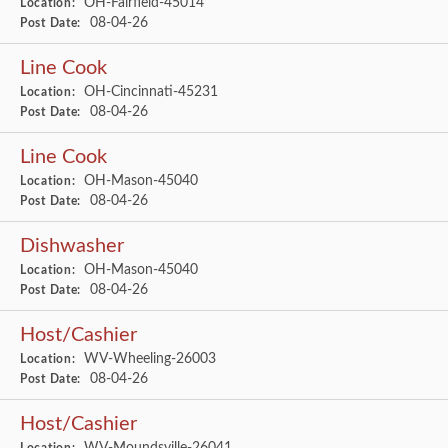
OH-Fairfield-45014
Location:
08-04-26
Post Date:
Line Cook
OH-Cincinnati-45231
Location:
08-04-26
Post Date:
Line Cook
OH-Mason-45040
Location:
08-04-26
Post Date:
Dishwasher
OH-Mason-45040
Location:
08-04-26
Post Date:
Host/Cashier
WV-Wheeling-26003
Location:
08-04-26
Post Date:
Host/Cashier
WV-Moundsville-26041