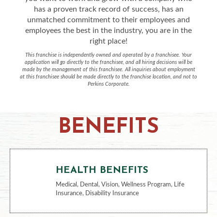
has a proven track record of success, has an
unmatched commitment to their employees and
employees the best in the industry, you are in the
right place!
This franchise is independently owned and operated by a franchisee. Your
application will go directly to the franchisee, and all hiring decisions will be
made by the management of this franchisee. All inquiries about employment
at this franchisee should be made directly to the franchise location, and not to
Perkins Corporate.
BENEFITS
HEALTH BENEFITS
Medical, Dental, Vision, Wellness Program, Life
Insurance, Disability Insurance