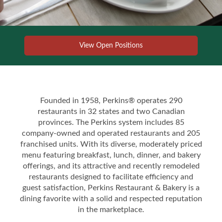
View Open Positions
Founded in 1958, Perkins® operates 290
restaurants in 32 states and two Canadian
provinces. The Perkins system includes 85
company-owned and operated restaurants and 205
franchised units. With its diverse, moderately priced
menu featuring breakfast, lunch, dinner, and bakery
offerings, and its attractive and recently remodeled
restaurants designed to facilitate efficiency and
guest satisfaction, Perkins Restaurant & Bakery is a
dining favorite with a solid and respected reputation
in the marketplace.