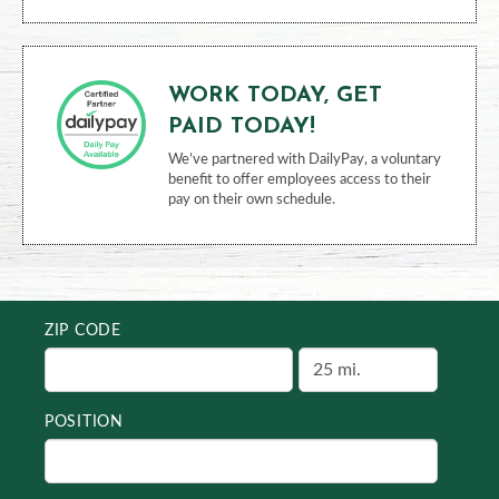
WORK TODAY, GET
PAID TODAY!
We’ve partnered with DailyPay, a voluntary
benefit to offer employees access to their
pay on their own schedule.
ZIP CODE
POSITION