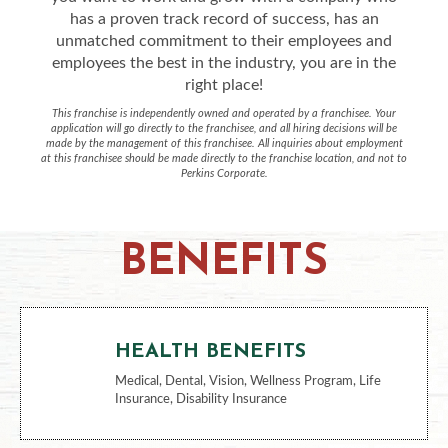
has a proven track record of success, has an
unmatched commitment to their employees and
employees the best in the industry, you are in the
right place!
This franchise is independently owned and operated by a franchisee. Your
application will go directly to the franchisee, and all hiring decisions will be
made by the management of this franchisee. All inquiries about employment
at this franchisee should be made directly to the franchise location, and not to
Perkins Corporate.
BENEFITS
HEALTH BENEFITS
Medical, Dental, Vision, Wellness Program, Life
Insurance, Disability Insurance