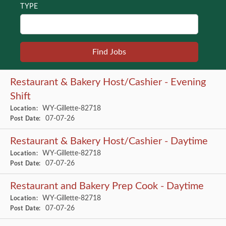
TYPE
Restaurant & Bakery Host/Cashier - Evening
Shift
WY-Gillette-82718
Location:
07-07-26
Post Date:
Restaurant & Bakery Host/Cashier - Daytime
WY-Gillette-82718
Location:
07-07-26
Post Date:
Restaurant and Bakery Prep Cook - Daytime
WY-Gillette-82718
Location:
07-07-26
Post Date: