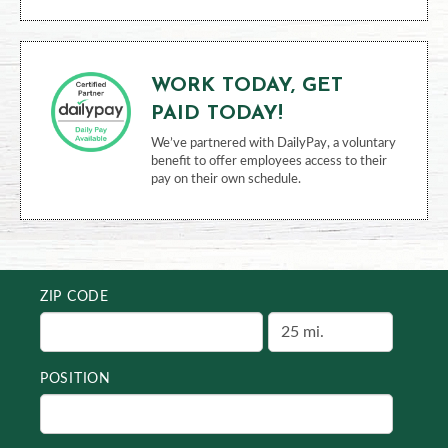
WORK TODAY, GET
PAID TODAY!
We’ve partnered with DailyPay, a voluntary
benefit to offer employees access to their
pay on their own schedule.
ZIP CODE
POSITION