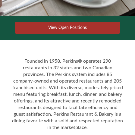
View Open Positions
Founded in 1958, Perkins® operates 290
restaurants in 32 states and two Canadian
provinces. The Perkins system includes 85
company-owned and operated restaurants and 205
franchised units. With its diverse, moderately priced
menu featuring breakfast, lunch, dinner, and bakery
offerings, and its attractive and recently remodeled
restaurants designed to facilitate efficiency and
guest satisfaction, Perkins Restaurant & Bakery is a
dining favorite with a solid and respected reputation
in the marketplace.