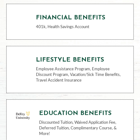
FINANCIAL BENEFITS
401k, Health Savings Account
LIFESTYLE BENEFITS
Employee Assistance Program, Employee
Discount Program, Vacation/Sick Time Benefits,
Travel Accident Insurance
EDUCATION BENEFITS
Discounted Tuition, Waived Application Fee,
Deferred Tuition, Complimentary Course, &
More!