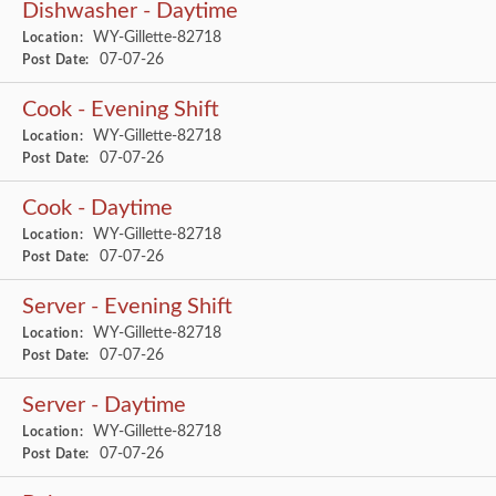
Dishwasher - Daytime
WY-Gillette-82718
Location:
07-07-26
Post Date:
Cook - Evening Shift
WY-Gillette-82718
Location:
07-07-26
Post Date:
Cook - Daytime
WY-Gillette-82718
Location:
07-07-26
Post Date:
Server - Evening Shift
WY-Gillette-82718
Location:
07-07-26
Post Date:
Server - Daytime
WY-Gillette-82718
Location:
07-07-26
Post Date: