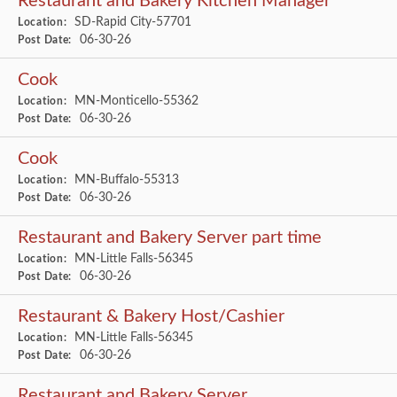
Restaurant and Bakery Kitchen Manager
SD-Rapid City-57701
Location:
06-30-26
Post Date:
Cook
MN-Monticello-55362
Location:
06-30-26
Post Date:
Cook
MN-Buffalo-55313
Location:
06-30-26
Post Date:
Restaurant and Bakery Server part time
MN-Little Falls-56345
Location:
06-30-26
Post Date:
Restaurant & Bakery Host/Cashier
MN-Little Falls-56345
Location:
06-30-26
Post Date:
Restaurant and Bakery Server