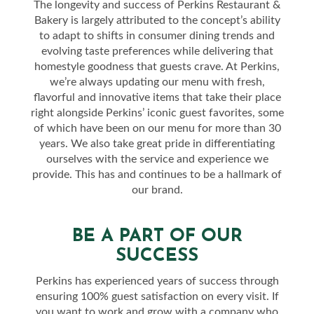
The longevity and success of Perkins Restaurant &
Bakery is largely attributed to the concept’s ability
to adapt to shifts in consumer dining trends and
evolving taste preferences while delivering that
homestyle goodness that guests crave. At Perkins,
we’re always updating our menu with fresh,
flavorful and innovative items that take their place
right alongside Perkins’ iconic guest favorites, some
of which have been on our menu for more than 30
years. We also take great pride in differentiating
ourselves with the service and experience we
provide. This has and continues to be a hallmark of
our brand.
BE A PART OF OUR
SUCCESS
Perkins has experienced years of success through
ensuring 100% guest satisfaction on every visit. If
you want to work and grow with a company who