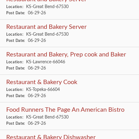
KS-Great Bend-67530
Location:
06-29-26
Post Date:
Restaurant and Bakery Server
KS-Great Bend-67530
Location:
06-29-26
Post Date:
Restaurant and Bakery, Prep cook and Baker
KS-Lawrence-66046
Location:
06-29-26
Post Date:
Restaurant & Bakery Cook
KS-Topeka-66604
Location:
06-29-26
Post Date:
Food Runners The Page An American Bistro
KS-Great Bend-67530
Location:
06-29-26
Post Date:
Restaurant & Bakery Dishwasher