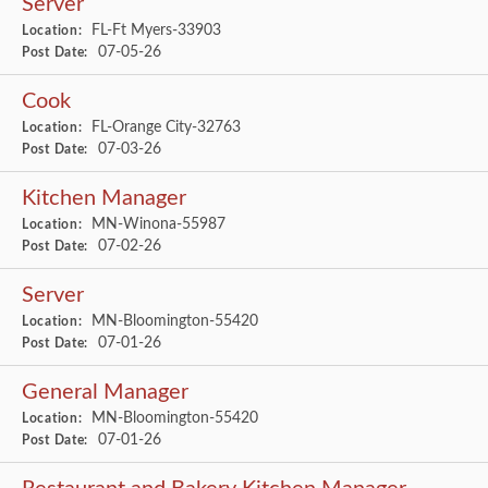
Server
FL-Ft Myers-33903
Location:
07-05-26
Post Date:
Cook
FL-Orange City-32763
Location:
07-03-26
Post Date:
Kitchen Manager
MN-Winona-55987
Location:
07-02-26
Post Date:
Server
MN-Bloomington-55420
Location:
07-01-26
Post Date:
General Manager
MN-Bloomington-55420
Location:
07-01-26
Post Date: