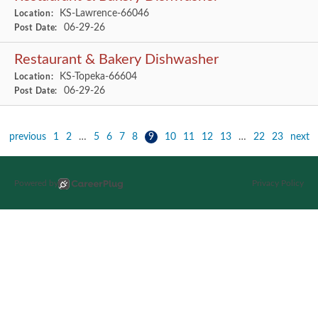
KS-Lawrence-66046
Location:
06-29-26
Post Date:
Restaurant & Bakery Dishwasher
KS-Topeka-66604
Location:
06-29-26
Post Date:
previous
1
2
…
5
6
7
8
9
10
11
12
13
…
22
23
next
Powered by
Privacy Policy