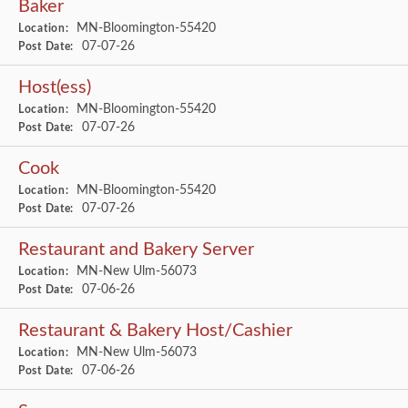
Baker
MN-Bloomington-55420
Location:
07-07-26
Post Date:
Host(ess)
MN-Bloomington-55420
Location:
07-07-26
Post Date:
Cook
MN-Bloomington-55420
Location:
07-07-26
Post Date:
Restaurant and Bakery Server
MN-New Ulm-56073
Location:
07-06-26
Post Date:
Restaurant & Bakery Host/Cashier
MN-New Ulm-56073
Location:
07-06-26
Post Date: